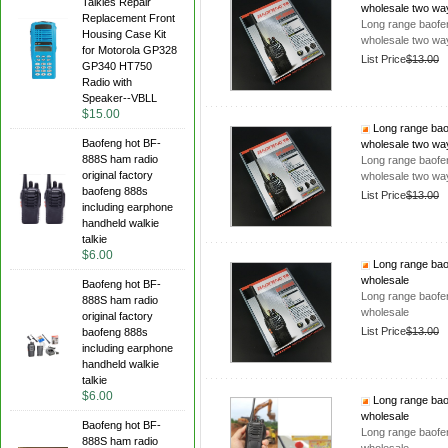
Talkies Repair
wholesale two wa
Replacement Front
Long range baofen
Housing Case Kit
wholesale two wa
for Motorola GP328
List Price
$13.00
GP340 HT750
Radio with
Speaker--VBLL
$15.00
Long range baof
Baofeng hot BF-
wholesale two wa
888S ham radio
Long range baofen
original factory
wholesale two wa
baofeng 888s
List Price
$13.00
including earphone
handheld walkie
talkie
$6.00
Long range baof
wholesale
Baofeng hot BF-
Long range baofen
888S ham radio
wholesale
original factory
List Price
$13.00
baofeng 888s
including earphone
handheld walkie
talkie
$6.00
Long range baof
wholesale
Baofeng hot BF-
Long range baofen
888S ham radio