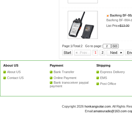
Baofeng BF-88A 
Baofeng BF-88A d
List Price
$13.00
Page:1/Total:2 Go to page::
1
2
About US
Payment
Shipping
About US
Bank Transfer
Express Delivery
Contact US
Online Payment
EMS
Bank transceiver paypal
Post Office
payment
Copyright 2026
honkangsolar.com
. All Rights 
Email:
amateuradio@163.com
co