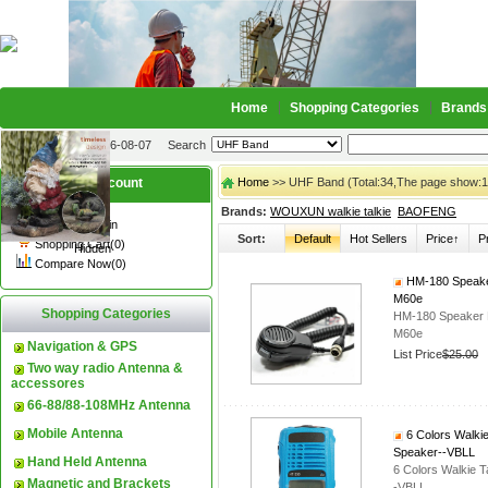
Home
Shopping Categories
Brands
2026-08-07
Search
My account
Home
>> UHF Band (Total:34,The page show:1
Brands:
WOUXUN walkie talkie
BAOFENG
Register
/
Login
Sort:
Default
Hot Sellers
Price↑
P
Shopping Cart(0)
Hidden
Compare Now(0)
HM-180 Speake
M60e
Shopping Categories
HM-180 Speaker 
M60e
Navigation & GPS
List Price
$25.00
Two way radio Antenna &
accessores
66-88/88-108MHz Antenna
Mobile Antenna
6 Colors Walki
Speaker--VBLL
Hand Held Antenna
6 Colors Walkie 
Magnetic and Brackets
-VBLL