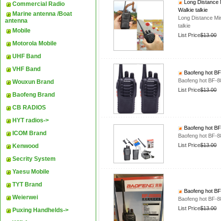
Long Distance 
Commercial Radio
Walkie talkie
Marine antenna /Boat
Long Distance Mi
antenna
talkie
Mobile
List Price
$13.00
Motorola Mobile
UHF Band
VHF Band
Baofeng hot BF-
Baofeng hot BF-88
Wouxun Brand
List Price
$13.00
Baofeng Brand
CB RADIOS
HYT radios->
Baofeng hot BF-
ICOM Brand
Baofeng hot BF-88
List Price
$13.00
Kenwood
Secrity System
Yaesu Mobile
TYT Brand
Baofeng hot BF-
Weierwei
Baofeng hot BF-88
List Price
$13.00
Puxing Handhelds->