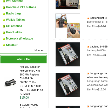
Wifi Antenna
Handheld PTT buttons
Radio bags
Baofeng hot BF-
Walkie Talkies
Baofeng hot BF-88
CB antenna
List Price
$13.00
HandHeld->
Motorola Wholesale
Speaker
baofeng bf-888s
More>>
baofeng bf-888s h
List Price
$10.00
What's Hot
HM-180 Speaker
Microphone , HM-
Long range baof
180 Mic Replace
wholesale two wa
EM-48/HS-
Long range baofen
50/EM101 For
wholesale two wa
ICOM IC-M700 IC-
List Price
$13.00
M710 IC-M700PRO
IC-M60e
$15.00
6 Colors Walkie
Long range baof