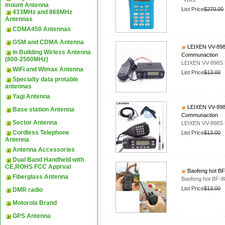
mount Antenna
List Price
$270.00
433MHz and 868MHz
Antennas
CDMA450 Antennas
GSM and CDMA Antenna
LEIXEN VV-898
In Building Wirless Antenna
Communaction
(800-2500MHz)
LEIXEN VV-898S 
WiFi and Wimax Antenna
List Price
$13.00
Specialty data protable
antennas
Yagi Antenna
LEIXEN VV-898
Base station Antenna
Communaction
Sector Antenna
LEIXEN VV-898S 
Cordless Telephone
List Price
$13.00
Antenna
Antenna Accessories
Dual Band Handheld with
CE,ROHS FCC Apprval
Baofeng hot BF-
Fiberglass Antenna
Baofeng hot BF-88
List Price
$13.00
DMR radio
Motorola Brand
GPS Antenna