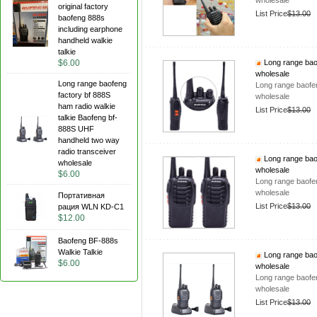
wholesale
original factory
List Price
$13.00
baofeng 888s
including earphone
handheld walkie
talkie
$6.00
Long range baof
wholesale
Long range baofeng
Long range baofen
factory bf 888S
wholesale
ham radio walkie
List Price
$13.00
talkie Baofeng bf-
888S UHF
handheld two way
radio transceiver
Long range baof
wholesale
wholesale
$6.00
Long range baofen
wholesale
Портативная
List Price
$13.00
рация WLN KD-C1
$12.00
Baofeng BF-888s
Walkie Talkie
Long range baof
$6.00
wholesale
Long range baofen
wholesale
List Price
$13.00