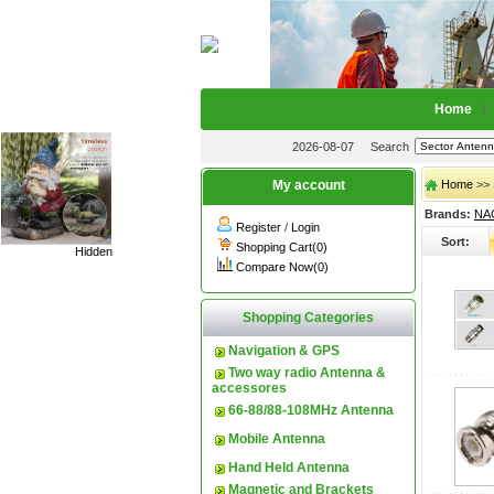
Home
2026-08-07
Search
My account
Home
>> 
Brands:
NA
Register
/
Login
Sort:
Shopping Cart(0)
Hidden
Compare Now(0)
Shopping Categories
Navigation & GPS
Two way radio Antenna &
accessores
66-88/88-108MHz Antenna
Mobile Antenna
Hand Held Antenna
Magnetic and Brackets