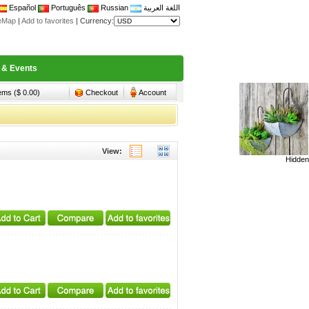
Español
Português
Russian
اللغة العربية
teMap
|
Add to favorites
|
Currency:
 & Events
tems ($ 0.00)
Checkout
Account
View:
Hidden