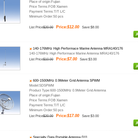
Place of origin:Fujian
Price Terms:FOB Xiamen
Payment Terms:T/T L/C
Minimum Order:50 pcs
Price:
$12.00
List Price
$20.00
Save:$8.00
140-176MHz High Performace Marine Antenna MRA140/176
140-176MHz High Performace Marine Antenna MRA140/176
Price:
$7.00
List Price
$10.00
Save:$3.00
600-1500MHz 0.9Meter Grid Antenna SPWM
Model:SDSPWM
Product Type:600-1500MHz 0.9Meter Grid Antenna
Place of origin:Fujian
Price Terms:FOB Xiamen
Payment Terms:T/T L/C
Minimum Order:50 pcs
Price:
$17.00
List Price
$20.00
Save:$3.00
Specialty Data Portable Antenna D11