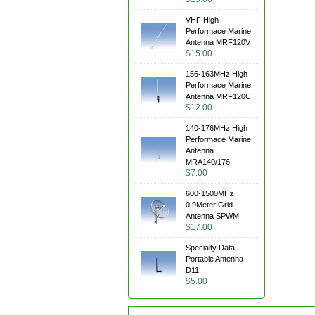
VHF High
Performace Marine
Antenna MRF120V
$15.00
156-163MHz High
Performace Marine
Antenna MRF120C
$12.00
140-176MHz High
Performace Marine
Antenna
MRA140/176
$7.00
600-1500MHz
0.9Meter Grid
Antenna SPWM
$17.00
Specialty Data
Portable Antenna
D11
$5.00