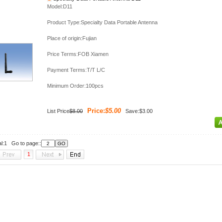
Model:D11
Product Type:Specialty Data Portable Antenna
Place of origin:Fujian
Price Terms:FOB Xiamen
Payment Terms:T/T L/C
Minimum Order:100pcs
Price:
$5.00
List Price
$8.00
Save:$3.00
al:1 Go to page::
1