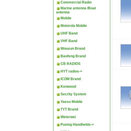
Commercial Radio
Marine antenna /Boat
antenna
Mobile
Motorola Mobile
UHF Band
VHF Band
Wouxun Brand
Baofeng Brand
CB RADIOS
HYT radios->
ICOM Brand
Kenwood
Secrity System
Yaesu Mobile
TYT Brand
Weierwei
Puxing Handhelds->