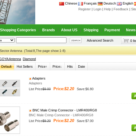
Chinese
Français
Deutsch
English
Register
|
Login
|
Help
|
Feedback
|
Si
Shopping Categories
Brands
About US
Shipping
Payment
News
Advanced Search
0 I
Sector Antenna (Total:8,The page show:1-8)
GOYA Antenna
Diamond
Default
Hot Sellers
Price↑
Price↓
Hits
Date
Adapters
Adapters
Price:
$2.20
List Price
$9.00
Save:$6.80
BNC Male Crimp Connector - LMR400/RG8
BNC Male Crimp Connector - LMR400/RG8
Price:
$2.20
List Price
$9.20
Save:$7.00