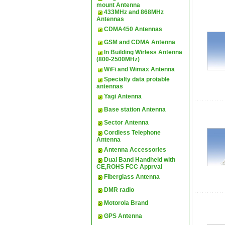
mount Antenna
433MHz and 868MHz
Antennas
CDMA450 Antennas
GSM and CDMA Antenna
In Building Wirless Antenna
(800-2500MHz)
WiFi and Wimax Antenna
Specialty data protable
antennas
Yagi Antenna
Base station Antenna
Sector Antenna
Cordless Telephone
Antenna
Antenna Accessories
Dual Band Handheld with
CE,ROHS FCC Apprval
Fiberglass Antenna
DMR radio
Motorola Brand
GPS Antenna