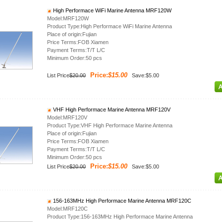
High Performace WiFi Marine Antenna MRF120W
Model:MRF120W
Product Type:High Performace WiFi Marine Antenna
Place of origin:Fujian
Price Terms:FOB Xiamen
Payment Terms:T/T L/C
Minimum Order:50 pcs
Price:
$15.00
List Price
$20.00
Save:$5.00
VHF High Performace Marine Antenna MRF120V
Model:MRF120V
Product Type:VHF High Performace Marine Antenna
Place of origin:Fujian
Price Terms:FOB Xiamen
Payment Terms:T/T L/C
Minimum Order:50 pcs
Price:
$15.00
List Price
$20.00
Save:$5.00
156-163MHz High Performace Marine Antenna MRF120C
Model:MRF120C
Product Type:156-163MHz High Performace Marine Antenna