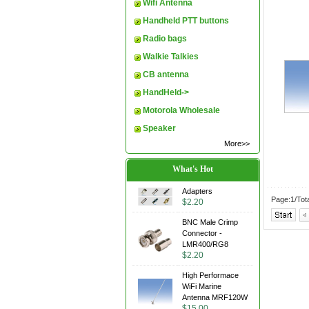
Wifi Antenna
Handheld PTT buttons
Radio bags
Walkie Talkies
CB antenna
HandHeld->
Motorola Wholesale
Speaker
More>>
What's Hot
Adapters
Page:1/Tot
$2.20
BNC Male Crimp
Connector -
LMR400/RG8
$2.20
High Performace
WiFi Marine
Antenna MRF120W
$15.00