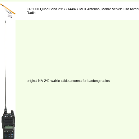
CR8900 Quad Band 29/50/144/430MHz Antenna, Mobile Vehicle Car Antenn
Radio
original NA-24J walkie talkie antenna for baofeng radios