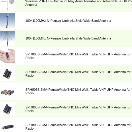
Wireless VHF UHF Aluminum Alloy Aerial Alterable and Adjustable SL-16 2
Antenna
100~1100MHz N-Female Umbrella Style Wide Band Antenna
100~1100MHz N-Female Umbrella Style Wide Band Antenna
SRH805S SMA-Female/Male/BNC Mini Walki Talkie VHF UHF Antenna for 
Radio
SRH805S SMA-Female/Male/BNC Mini Walki Talkie VHF UHF Antenna for 
Radio
SRH805S SMA-Female/Male/BNC Mini Walki Talkie VHF UHF Antenna for 
Radio
SRH805S SMA-Female/Male/BNC Mini Walki Talkie VHF UHF Antenna for 
Radio
SRH805S SMA-Female/Male/BNC Mini Walki Talkie VHF UHF Antenna for 
Radio