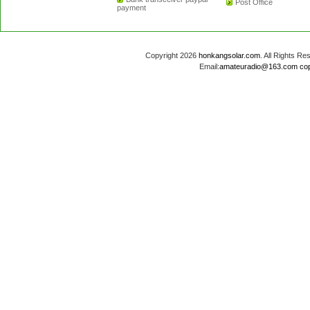
Post Office
payment
Copyright 2026
honkangsolar.com
. All Rights 
Email:
amateuradio@163.com
co