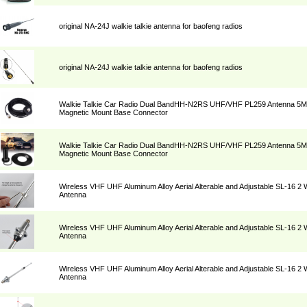
original NA-24J walkie talkie antenna for baofeng radios
original NA-24J walkie talkie antenna for baofeng radios
Walkie Talkie Car Radio Dual BandHH-N2RS UHF/VHF PL259 Antenna 5M 
Magnetic Mount Base Connector
Walkie Talkie Car Radio Dual BandHH-N2RS UHF/VHF PL259 Antenna 5M 
Magnetic Mount Base Connector
Wireless VHF UHF Aluminum Alloy Aerial Alterable and Adjustable SL-16 2
Antenna
Wireless VHF UHF Aluminum Alloy Aerial Alterable and Adjustable SL-16 2
Antenna
Wireless VHF UHF Aluminum Alloy Aerial Alterable and Adjustable SL-16 2
Antenna