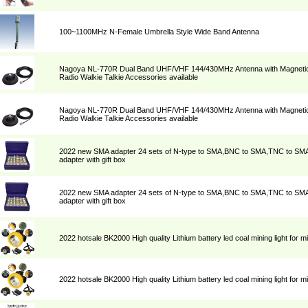
100~1100MHz N-Female Umbrella Style Wide Band Antenna
Nagoya NL-770R Dual Band UHF/VHF 144/430MHz Antenna with Magnetic 
Radio Walkie Talkie Accessories available
Nagoya NL-770R Dual Band UHF/VHF 144/430MHz Antenna with Magnetic 
Radio Walkie Talkie Accessories available
2022 new SMA adapter 24 sets of N-type to SMA,BNC to SMA,TNC to SM
adapter with gift box
2022 new SMA adapter 24 sets of N-type to SMA,BNC to SMA,TNC to SM
adapter with gift box
2022 hotsale BK2000 High quality Lithium battery led coal mining light for m
2022 hotsale BK2000 High quality Lithium battery led coal mining light for m