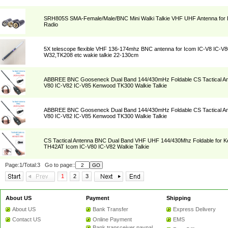
SRH805S SMA-Female/Male/BNC Mini Walki Talkie VHF UHF Antenna for 
Radio
5X telescope flexible VHF 136-174mhz BNC antenna for Icom IC-V8 IC-V8
W32,TK208 etc wakie talkie 22-130cm
ABBREE BNC Gooseneck Dual Band 144/430mHz Foldable CS Tactical Ant
V80 IC-V82 IC-V85 Kenwood TK300 Walkie Talkie
ABBREE BNC Gooseneck Dual Band 144/430mHz Foldable CS Tactical Ant
V80 IC-V82 IC-V85 Kenwood TK300 Walkie Talkie
CS Tactical Antenna BNC Dual Band VHF UHF 144/430Mhz Foldable for
TH42AT Icom IC-V80 IC-V82 Walkie Talkie
Page:1/Total:3 Go to page::
1
2
3
About US
Payment
Shipping
About US
Bank Transfer
Express Delivery
Contact US
Online Payment
EMS
Bank transceiver paypal