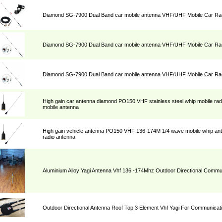
Diamond SG-7900 Dual Band car mobile antenna VHF/UHF Mobile Car Rad
Diamond SG-7900 Dual Band car mobile antenna VHF/UHF Mobile Car Rad
Diamond SG-7900 Dual Band car mobile antenna VHF/UHF Mobile Car Rad
High gain car antenna diamond PO150 VHF stainless steel whip mobile ra
mobile antenna
High gain vehicle antenna PO150 VHF 136-174M 1/4 wave mobile whip a
radio antenna
Aluminium Alloy Yagi Antenna Vhf 136 -174Mhz Outdoor Directional Commu
Outdoor Directional Antenna Roof Top 3 Element Vhf Yagi For Communicat