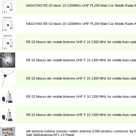
NAGOYAS RE-02 black 10-1300MHz UHF PL259 Male Car Mobile Radio 
NAGOYAS RE-02 black 10-1300MHz UHF PL259 Male Car Mobile Radio 
RE 02 Masse der mobile Antenne UHF F 10 1300 MHz for mobile Auto radi
RE 02 Masse der mobile Antenne UHF F 10 1300 MHz for mobile Auto radi
RE 02 Masse der mobile Antenne UHF F 10 1300 MHz for mobile Auto radi
RE 02 Masse der mobile Antenne UHF F 10 1300 MHz for mobile Auto radi
RE 02 Masse der mobile Antenne UHF F 10 1300 MHz for mobile Auto radi
wifi antenna outdoor booster rubber antenna GSM wireless connector 4g
5dbi SMA Antenna RF1.13 Pigtail