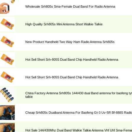
Wholesale Srh805s Sma-Female Dual Band For Radio Antenna
High Quality Srh805s Mini Antenna Short Walkie Talkie
New Product Handheld Two Way Ham Radio Antenna Srh805s
Hot Sell Short Srh-805S Dual Band Chip Handheld Radio Antenna
Hot Sell Short Srh-805S Dual Band Chip Handheld Radio Antenna
China Factory Antenna Srh805s 144/430 dual Band antenna for baofeng ty
talkie
Cheap Srh805s Dualband Antenna For Baofeng Gt-3 Uv-5R Bf-888S Radi
Hot Sale 144/430Mhz Dual Band Walkie Talkie Antenna Vhf Uhf Sma-Fema