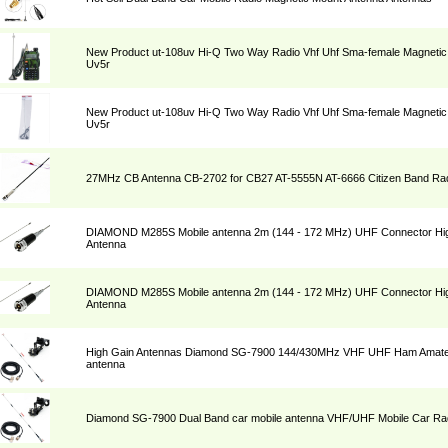
New Product ut-108uv Hi-Q Two Way Radio Vhf Uhf Sma-female Magnetic 
Uv5r
New Product ut-108uv Hi-Q Two Way Radio Vhf Uhf Sma-female Magnetic 
Uv5r
27MHz CB Antenna CB-2702 for CB27 AT-5555N AT-6666 Citizen Band Rad
DIAMOND M285S Mobile antenna 2m (144 - 172 MHz) UHF Connector Hig
Antenna
DIAMOND M285S Mobile antenna 2m (144 - 172 MHz) UHF Connector Hig
Antenna
High Gain Antennas Diamond SG-7900 144/430MHz VHF UHF Ham Amateu
antenna
Diamond SG-7900 Dual Band car mobile antenna VHF/UHF Mobile Car Rad