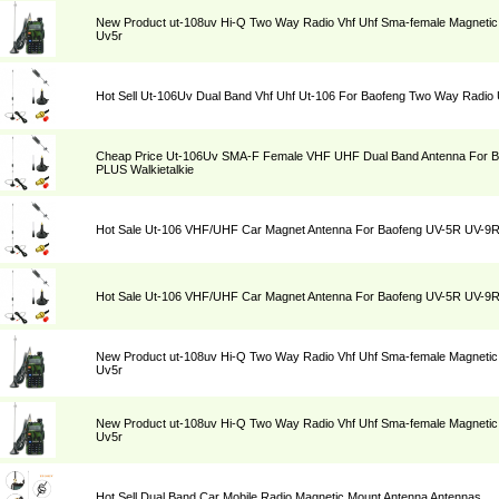
New Product ut-108uv Hi-Q Two Way Radio Vhf Uhf Sma-female Magnetic 
Uv5r
Hot Sell Ut-106Uv Dual Band Vhf Uhf Ut-106 For Baofeng Two Way Radi
Cheap Price Ut-106Uv SMA-F Female VHF UHF Dual Band Antenna For 
PLUS Walkietalkie
Hot Sale Ut-106 VHF/UHF Car Magnet Antenna For Baofeng UV-5R UV-9
Hot Sale Ut-106 VHF/UHF Car Magnet Antenna For Baofeng UV-5R UV-9
New Product ut-108uv Hi-Q Two Way Radio Vhf Uhf Sma-female Magnetic 
Uv5r
New Product ut-108uv Hi-Q Two Way Radio Vhf Uhf Sma-female Magnetic 
Uv5r
Hot Sell Dual Band Car Mobile Radio Magnetic Mount Antenna Antennas