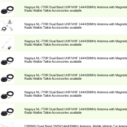
Nagoya NL-770R Dual Band UHF/VHF 144/430MHz Antenna with Magnetic 
Radio Walkie Talkie Accessories available
Nagoya NL-770R Dual Band UHF/VHF 144/430MHz Antenna with Magnetic 
Radio Walkie Talkie Accessories available
Nagoya NL-770R Dual Band UHF/VHF 144/430MHz Antenna with Magnetic 
Radio Walkie Talkie Accessories available
Nagoya NL-770R Dual Band UHF/VHF 144/430MHz Antenna with Magnetic 
Radio Walkie Talkie Accessories available
Nagoya NL-770R Dual Band UHF/VHF 144/430MHz Antenna with Magnetic 
Radio Walkie Talkie Accessories available
Nagoya NL-770R Dual Band UHF/VHF 144/430MHz Antenna with Magnetic 
Radio Walkie Talkie Accessories available
Nagoya NL-770R Dual Band UHF/VHF 144/430MHz Antenna with Magnetic 
Radio Walkie Talkie Accessories available
CR8900 Quad Band 29/50/144/430MHz Antenna, Mobile Vehicle Car Antenn