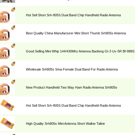
Hot Sell Short Srh-805S Dual Band Chip Handheld Radio Antenna
Best Quality China Manufacturer Mini Short Thumb Srh805s Antenna
Good Selling Mini Whip 144/430Mhz Antenna Baofeng Gt-3 Uv-5R Bf-888S
Wholesale Srh805s Sma-Female Dual Band For Radio Antenna
New Product Handheld Two Way Ham Radio Antenna Srh805s
Hot Sell Short Srh-805S Dual Band Chip Handheld Radio Antenna
High Quality Srh805s Mini Antenna Short Walkie Talkie