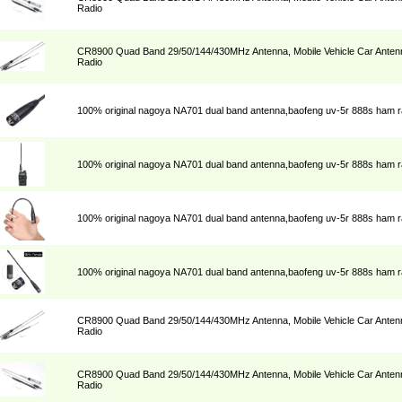
Radio
CR8900 Quad Band 29/50/144/430MHz Antenna, Mobile Vehicle Car Antenn
Radio
100% original nagoya NA701 dual band antenna,baofeng uv-5r 888s ham r
100% original nagoya NA701 dual band antenna,baofeng uv-5r 888s ham r
100% original nagoya NA701 dual band antenna,baofeng uv-5r 888s ham r
100% original nagoya NA701 dual band antenna,baofeng uv-5r 888s ham r
CR8900 Quad Band 29/50/144/430MHz Antenna, Mobile Vehicle Car Antenn
Radio
CR8900 Quad Band 29/50/144/430MHz Antenna, Mobile Vehicle Car Antenn
Radio