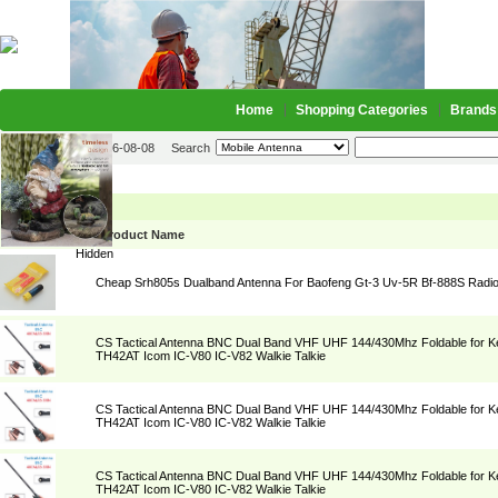
Home
Shopping Categories
Brands
2026-08-08
Search
Mobile Antenna
Picture
Product Name
Hidden
Cheap Srh805s Dualband Antenna For Baofeng Gt-3 Uv-5R Bf-888S Radi
CS Tactical Antenna BNC Dual Band VHF UHF 144/430Mhz Foldable for
TH42AT Icom IC-V80 IC-V82 Walkie Talkie
CS Tactical Antenna BNC Dual Band VHF UHF 144/430Mhz Foldable for
TH42AT Icom IC-V80 IC-V82 Walkie Talkie
CS Tactical Antenna BNC Dual Band VHF UHF 144/430Mhz Foldable for
TH42AT Icom IC-V80 IC-V82 Walkie Talkie