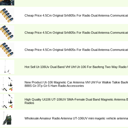
Cheap Price 4.5Cm Original Srh805s For Radio Dual Antenna Communicat
Cheap Price 4.5Cm Original Srh805s For Radio Dual Antenna Communicat
Cheap Price 4.5Cm Original Srh805s For Radio Dual Antenna Communicat
Hot Sell Ut-106Uv Dual Band Vhf Uhf Ut-106 For Baofeng Two Way Radi
New Product Ut-106 Magnetic Car Antenna Vhf Uhf For Walkie Talkie Bao
888S Gt-3Tp Gt-5 Ham Radio Accessories
High Quality Ut106 UT-106UV SMA-Female Dual Band Magnetic Antenna
Radios
Wholesale Amateur Radio Antenna UT-106UV mini magetic vehicle antenna