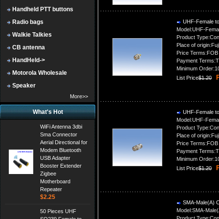
Handheld PTT buttons
Radio bags
UHF-Female to
Model:UHF-Femal
Walkie Talkies
Product Type:Con
Place of origin:Fuj
CB antenna
Price Terms:FOB
HandHeld->
Payment Terms:T
Minimum Order:1
Motorola Wholesale
P
List Price
$1.20
Speaker
More>>
What's Hot
UHF-Female to
Model:UHF-Femal
WiFi Antenna 3dbi
Product Type:Con
Sma Connector
Place of origin:Fuj
Aerial Directional for
Price Terms:FOB
Modem Bluetooth
Payment Terms:T
USB Adapter
Minimum Order:1
Booster Extender
P
List Price
$1.20
Zigbee
Motherboard
Repeater
$2.25
SMA-Male(A) C
Model:SMA-Male(
50 Pieces UHF
Product Type:Con