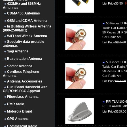
P
433MHz and 868MHz
List Price
$3.50
Antennas
CDMA450 Antennas
GSM and CDMA Antenna
50 Pieces UHF 
In Building Wirless Antenna
Talkie Car Radio 
(800-2500MHz)
50 Pieces UHF SO
WiFi and Wimax Antenna
Car Radio Ant
Specialty data protable
List Price
$115.00
antennas
Yagi Antenna
Base station Antenna
50 Pieces UHF 
Sector Antenna
Talkie Car Radio 
50 Pieces UHF SO
Cordless Telephone
Antenna
Car Radio Ant
Antenna Accessories
List Price
$115.00
Dual Band Handheld with
CE,ROHS FCC Apprval
Fiberglass Antenna
RFI TLA4100 6d
DMR radio
RFI TLA4100 6dBi
Motorola Brand
List Price
$189.00
GPS Antenna
Commercial Radio