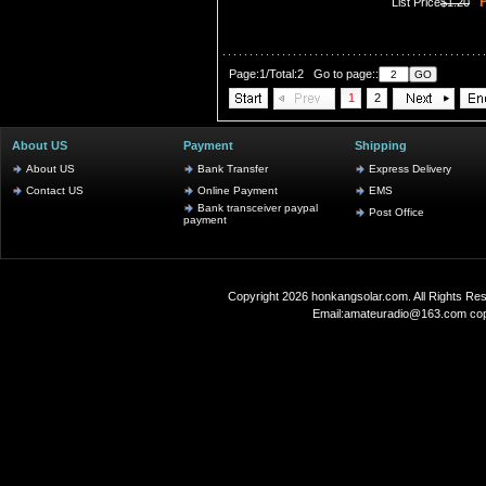
P
List Price
$1.20
Page:1/Total:2 Go to page::
1
2
About US
Payment
Shipping
About US
Bank Transfer
Express Delivery
Contact US
Online Payment
EMS
Bank transceiver paypal
Post Office
payment
Copyright 2026
honkangsolar.com
. All Rights 
Email:
amateuradio@163.com
co