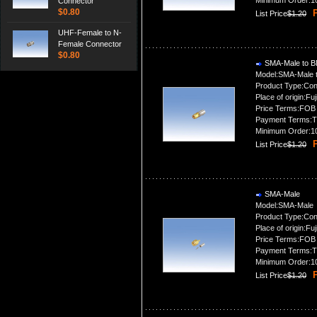
Minimum Order:1
Connector
$0.80
P
List Price
$1.20
UHF-Female to N-
Female Connector
$0.80
SMA-Male to B
Model:SMA-Male 
Product Type:Con
Place of origin:Fuj
Price Terms:FOB
Payment Terms:T
Minimum Order:1
P
List Price
$1.20
SMA-Male
Model:SMA-Male
Product Type:Con
Place of origin:Fuj
Price Terms:FOB
Payment Terms:T
Minimum Order:1
P
List Price
$1.20