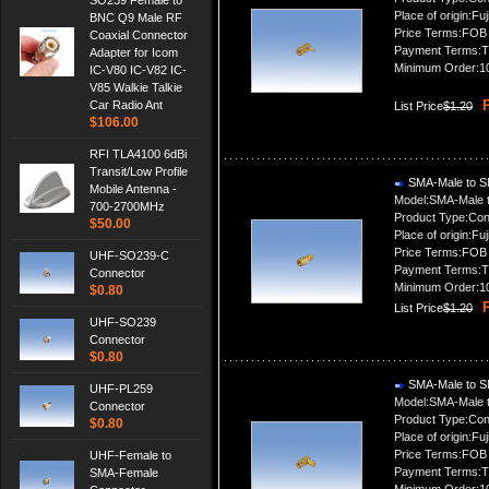
SO239 Female to
Place of origin:Fuj
BNC Q9 Male RF
Price Terms:FOB
Coaxial Connector
Payment Terms:T
Adapter for Icom
Minimum Order:1
IC-V80 IC-V82 IC-
V85 Walkie Talkie
P
Car Radio Ant
List Price
$1.20
$106.00
RFI TLA4100 6dBi
Transit/Low Profile
SMA-Male to S
Mobile Antenna -
Model:SMA-Male 
700-2700MHz
Product Type:Con
$50.00
Place of origin:Fuj
Price Terms:FOB
UHF-SO239-C
Payment Terms:T
Connector
Minimum Order:1
$0.80
P
List Price
$1.20
UHF-SO239
Connector
$0.80
SMA-Male to S
UHF-PL259
Model:SMA-Male 
Connector
Product Type:Con
$0.80
Place of origin:Fuj
Price Terms:FOB
UHF-Female to
Payment Terms:T
SMA-Female