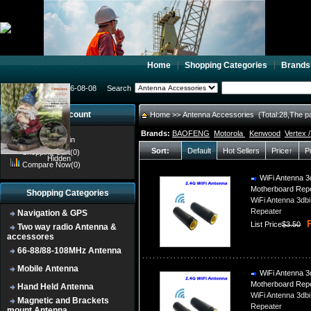
Home
Shopping Categories
Brands
2026-08-08
Search
My account
Home
>> Antenna Accessories (Total:28,The p
Brands:
BAOFENG
Motorola
Kenwood
Vertex 
Register
/
Login
Sort:
Default
Hot Sellers
Price↑
P
Shopping Cart(0)
Hidden
Compare Now(0)
WiFi Antenna 3d
Motherboard Rep
Shopping Categories
WiFi Antenna 3db
Repeater
Navigation & GPS
P
List Price
$3.50
Two way radio Antenna &
accessores
66-88/88-108MHz Antenna
Mobile Antenna
WiFi Antenna 3d
Motherboard Rep
Hand Held Antenna
WiFi Antenna 3db
Magnetic and Brackets
Repeater
mount Antenna