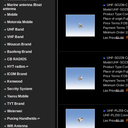
Marine antenna /Boat
UHF-SO239-C 
antenna
Model:UHF-SO23
Product Type:Con
Mobile
Place of origin:Fuj
Motorola Mobile
Price Terms:FOB
Payment Terms:T
UHF Band
Minimum Order:1
VHF Band
P
List Price
$1.00
Wouxun Brand
Baofeng Brand
UHF-SO239 Co
CB RADIOS
Model:UHF-SO23
HYT radios->
Product Type:Con
Place of origin:Fuj
ICOM Brand
Price Terms:FOB
Payment Terms:T
Kenwood
Minimum Order:1
Secrity System
P
List Price
$1.20
Yaesu Mobile
TYT Brand
UHF-PL259 Co
Weierwei
UHF-PL259 Conn
Puxing Handhelds->
P
List Price
$1.20
Wifi Antenna