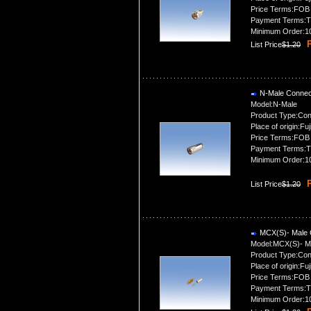
Price Terms:FOB
Payment Terms:T
Minimum Order:1
P
List Price
$1.20
N-Male Connec
Model:N-Male
Product Type:Con
Place of origin:Fuj
Price Terms:FOB
Payment Terms:T
Minimum Order:1
P
List Price
$1.20
MCX(S)- Male 
Model:MCX(S)- M
Product Type:Con
Place of origin:Fuj
Price Terms:FOB
Payment Terms:T
Minimum Order:1