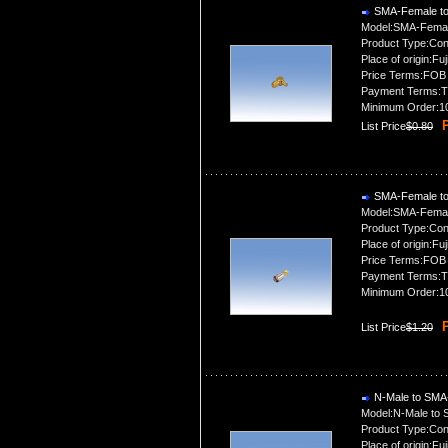
SMA-Female to
Model:SMA-Femal
Product Type:Con
Place of origin:Fuj
Price Terms:FOB
Payment Terms:T
Minimum Order:1
P
List Price
$0.80
SMA-Female to
Model:SMA-Femal
Product Type:Con
Place of origin:Fuj
Price Terms:FOB
Payment Terms:T
Minimum Order:1
P
List Price
$1.20
N-Male to SMA
Model:N-Male to
Product Type:Con
Place of origin:Fuj