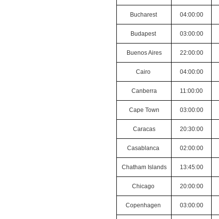
Bucharest
04:00:00
Budapest
03:00:00
Buenos Aires
22:00:00
Cairo
04:00:00
Canberra
11:00:00
Cape Town
03:00:00
Caracas
20:30:00
Casablanca
02:00:00
Chatham Islands
13:45:00
Chicago
20:00:00
Copenhagen
03:00:00