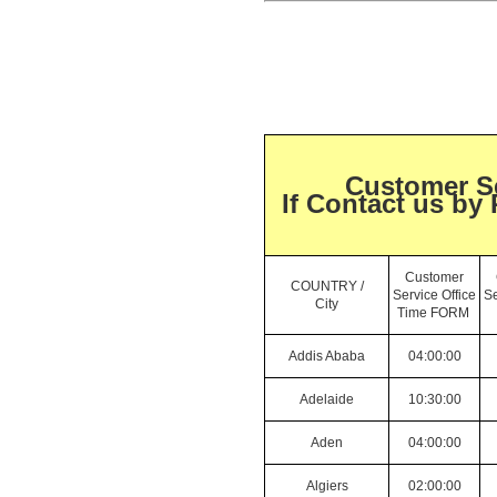
Customer Se
If Contact us by
Customer
COUNTRY /
Service Office
Se
City
Time FORM
Addis Ababa
04:00:00
Adelaide
10:30:00
Aden
04:00:00
Algiers
02:00:00