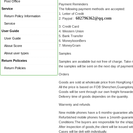
Post Office
Payment Reminders
Service
The following payment methods are accepted:
1. Letter of Credit
Return Policy Information
602796362@qq.com
2. Paypal :
Service
3. Credit Card
User Guide
4. Western Union
5. Bank Transfer
User Guide
6. MoneyboonBers
7. MoneyGram
About Score
About user types
Samples
Return Policeies
Samples are available but not free of charge. Take 
the samples will be sent on the next day of payme
Return Policies
Orders
Goods are sold at wholesale price from HongKong G
All the price is based on FOB Shenzhen,Guangdong
Goods will be sent through our own freight forwar
Delivery time of goods dependes on the quantity.
Warrenty and refunds
New mobile phones have a 6 months-guarantee after 
Refurbished mobile phones have a 1month-guarantee 
Conditions:The buyers are responsible for the shippi
After inspection of goods,the client will be issued 
Cases will be delt with individually.