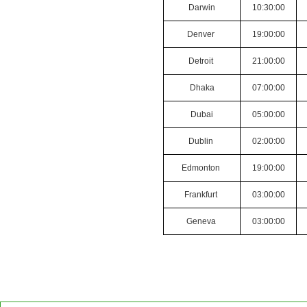
Darwin
10:30:00
Denver
19:00:00
Detroit
21:00:00
Dhaka
07:00:00
Dubai
05:00:00
Dublin
02:00:00
Edmonton
19:00:00
Frankfurt
03:00:00
Geneva
03:00:00