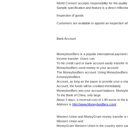
World Connect accepts responsibility for the quality 
Sample specification and feature is a direct reflectio
Inspection of goods
Customers are available to appoint an inspection 
Bank Account
MoneyboonBers is a popular international payment in
Income transfer.
Users can
To his credit card or bank account easily transfer
MoneybooBers send money to your account
The MoneybooBers account.
Using MoneybooBers co
A moneybooBers
Account, as long as the payer to provide your e-m
Account, the funds will be credited immediately
MoneybooBers into your account balance.
Moneyboo
To the Bank of China, only large
About 3 days, a reversal cost of 1.80 euros to the
Address is
http://www.MoneybooBers.com/
.
Western Union and MoneyGram money transfer is the
Western Union and
MoneyGram Western Union in the country were s