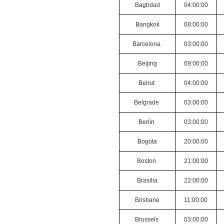
Baghdad
04:00:00
Bangkok
08:00:00
Barcelona
03:00:00
Beijing
09:00:00
Beirut
04:00:00
Belgrade
03:00:00
Berlin
03:00:00
Bogota
20:00:00
Boston
21:00:00
Brasilia
22:00:00
Brisbane
11:00:00
Brussels
03:00:00