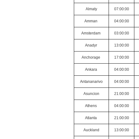
Almaty
07:00:00
Amman
04:00:00
Amsterdam
03:00:00
Anadyr
13:00:00
Anchorage
17:00:00
Ankara
04:00:00
Antananarivo
04:00:00
Asuncion
21:00:00
Athens
04:00:00
Atlanta
21:00:00
Auckland
13:00:00