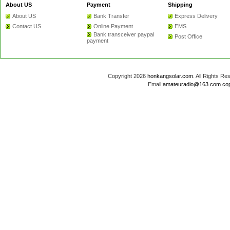
About US
Payment
Shipping
About US
Bank Transfer
Express Delivery
Contact US
Online Payment
EMS
Bank transceiver paypal
Post Office
payment
Copyright 2026
honkangsolar.com
. All Rights 
Email:
amateuradio@163.com
co