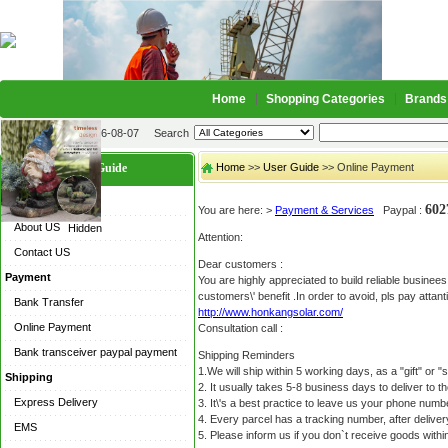
Home
Shopping Categories
Brands
2026-08-07
Search
User Guide
Home
>>
User Guide
>> Online Payment
About US
60
You are here: >
Payment & Services
Paypal :
About US
Hidden
Attention:
Contact US
Dear customers :
Payment
You are highly appreciated to build reliable busine
customers\' benefit .In order to avoid, pls pay attant
Bank Transfer
http://www.honkangsolar.com/
Online Payment
Consultation call :
Bank transceiver paypal payment
Shipping Reminders
1.We will ship within 5 working days, as a "gift" or
Shipping
2. It usually takes 5-8 business days to deliver to 
Express Delivery
3. It\'s a best practice to leave us your phone numb
4. Every parcel has a tracking number, after delive
EMS
5. Please inform us if you don`t receive goods within