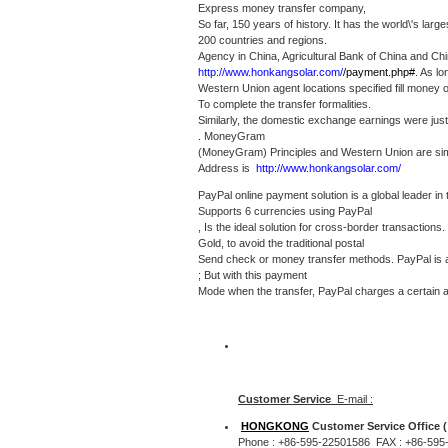
Express money transfer company,
So far, 150 years of history.
It has the world\'s lar
200 countries and regions.
Agency in China, Agricultural Bank of China and Chi
http://www.honkangsolar.com/
/payment.php#
.
As lo
Western Union agent locations specified fill money
To complete the transfer formalities.
Similarly, the domestic exchange earnings were just
. MoneyGram
(MoneyGram) Principles and Western Union are sim
Address is
http://www.honkangsolar.com/
PayPal online payment solution is a global leader in
Supports 6 currencies using PayPal
, Is the ideal solution for cross-border transactions.
Gold, to avoid the traditional postal
Send check or money transfer methods.
PayPal is
; But with this payment
Mode when the transfer, PayPal charges a certain 
Customer Service
E-mail :
HONGKONG
Customer Service Office (
Phone : +86-595-22501586 FAX : +86-595