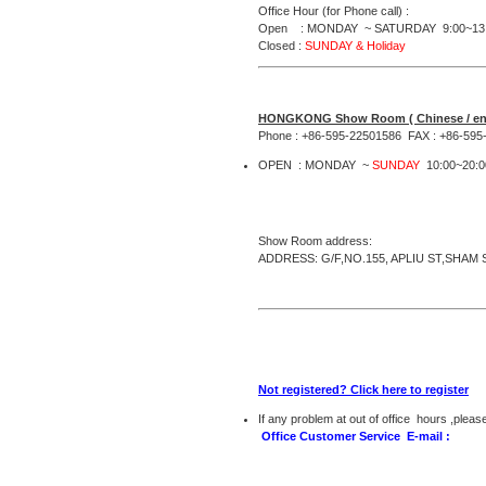
Office Hour (for Phone call) :
Open : MONDAY ~ SATURDAY 9:00~13:
Closed :
SUNDAY & Holiday
HONGKONG Show Room ( Chinese / eng
Phone : +86-595-22501586 FAX : +86-595
OPEN : MONDAY ~
SUNDAY
10:00~20:0
Show Room address:
ADDRESS: G/F,NO.155, APLIU ST,SHA
Not registered? Click here to register
If any problem at out of office hours ,pleas
Office Customer Service E-mail :