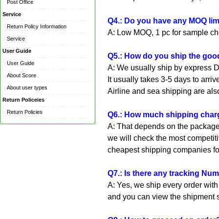
Post Office
Service
Q4.: Do you have any MOQ limi
Return Policy Information
A: Low MOQ, 1 pc for sample che
Service
User Guide
Q5.: How do you ship the good
User Guide
A: We usually ship by express D
About Score
It usually takes 3-5 days to arrive
About user types
Airline and sea shipping are als
Return Policeies
Return Policies
Q6.: How much shipping charg
A: That depends on the package 
we will check the most competiti
cheapest shipping companies fo
Q7.: Is there any tracking Nu
A: Yes, we ship every order wit
and you can view the shipment s