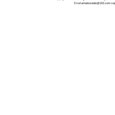
Email:
amateuradio@163.com
co