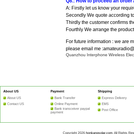
Q8.: How to proceed an order
A: Firstly let us know your requi
Secondly We quote according to 
Thirdly the customer confirms th
Fourthly We arrange the product
For future information : we are 
please email me :amateuradio
Quanzhou Interphone Wireless Elect
About US
Payment
Shipping
About US
Bank Transfer
Express Delivery
Contact US
Online Payment
EMS
Bank transceiver paypal
Post Office
payment
Copyright 2026
honkangsolar.com
. All Rights 