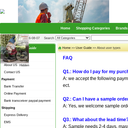
Home
Shopping Categories
Brands
2026-08-07
Search
User Guide
Home
>>
User Guide
>> About user types
FAQ
About US
About US
Hidden
Q1.: How do I pay for my pur
Contact US
A: we accept the following pay
Payment
ect.
Bank Transfer
Online Payment
Q2.: Can I have a sample orde
Bank transceiver paypal payment
A: Yes, we welcome sample order
Shipping
Express Delivery
Q3.: What about the lead time
EMS
A: Sample needs 2-4 days, mass 