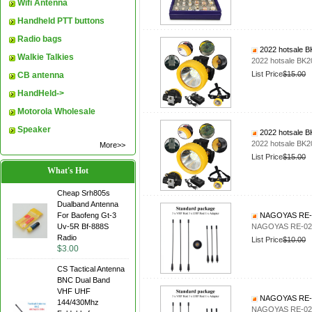
Wifi Antenna
Handheld PTT buttons
Radio bags
2022 hotsale BK2
Walkie Talkies
2022 hotsale BK200
List Price
$15.00
CB antenna
HandHeld->
Motorola Wholesale
Speaker
2022 hotsale BK2
2022 hotsale BK200
More>>
List Price
$15.00
What's Hot
Cheap Srh805s
Dualband Antenna
For Baofeng Gt-3
NAGOYAS RE-02
Uv-5R Bf-888S
NAGOYAS RE-02 b
Radio
List Price
$10.00
$3.00
CS Tactical Antenna
BNC Dual Band
VHF UHF
NAGOYAS RE-02
144/430Mhz
NAGOYAS RE-02 b