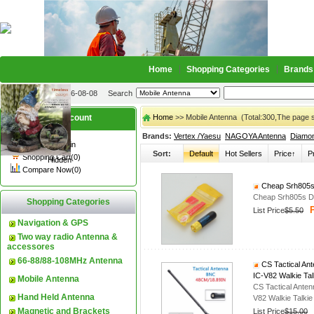
Home
Shopping Categories
Brands
2026-08-08
Search
My account
Home
>> Mobile Antenna (Total:300,The page 
Brands:
Vertex /Yaesu
NAGOYA Antenna
Diamo
Register
/
Login
Sort:
Default
Hot Sellers
Price↑
P
Shopping Cart(0)
Hidden
Compare Now(0)
Cheap Srh805s 
Cheap Srh805s Du
Shopping Categories
P
List Price
$5.50
Navigation & GPS
Two way radio Antenna &
accessores
66-88/88-108MHz Antenna
CS Tactical An
IC-V82 Walkie Tal
Mobile Antenna
CS Tactical Ant
Hand Held Antenna
V82 Walkie Talkie
Magnetic and Brackets
List Price
$15.00