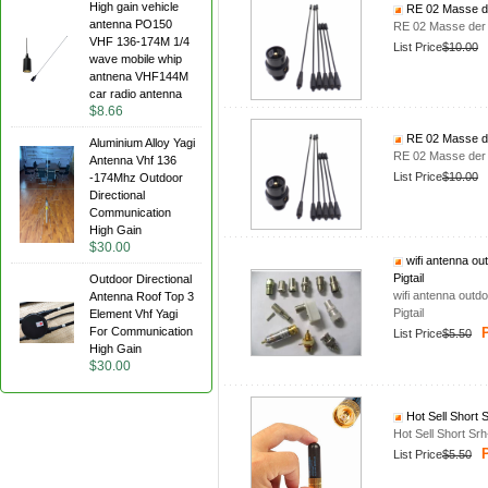
High gain vehicle
RE 02 Masse de
antenna PO150
RE 02 Masse der 
VHF 136-174M 1/4
List Price
$10.00
wave mobile whip
antnena VHF144M
car radio antenna
$8.66
RE 02 Masse de
Aluminium Alloy Yagi
RE 02 Masse der 
Antenna Vhf 136
List Price
$10.00
-174Mhz Outdoor
Directional
Communication
High Gain
$30.00
wifi antenna o
Pigtail
Outdoor Directional
wifi antenna out
Antenna Roof Top 3
Pigtail
Element Vhf Yagi
For Communication
P
List Price
$5.50
High Gain
$30.00
Hot Sell Short
Hot Sell Short S
P
List Price
$5.50