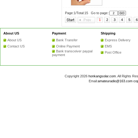
Page:1/Total:15 Go to page::
1
2
3
4
5
6
About US
Payment
Shipping
About US
Bank Transfer
Express Delivery
Contact US
Online Payment
EMS
Bank transceiver paypal
Post Office
payment
Copyright 2026
honkangsolar.com
. All Rights 
Email:
amateuradio@163.com
co