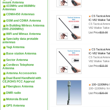
mount Antenna
433MHz and 868MHz
Antennas
CDMA450 Antennas
CS Tactical An
IC-V82 Walkie Tal
GSM and CDMA Antenna
CS Tactical Ant
In Building Wirless Antenna
V82 Walkie Talkie
(800-2500MHz)
List Price
$15.00
WiFi and Wimax Antenna
Specialty data protable
antennas
Yagi Antenna
CS Tactical An
Base station Antenna
IC-V82 Walkie Tal
CS Tactical Ant
Sector Antenna
V82 Walkie Talkie
Cordless Telephone
List Price
$15.00
Antenna
Antenna Accessories
Dual Band Handheld with
CE,ROHS FCC Apprval
100~1100MHz N-
Fiberglass Antenna
100~1100MHz N-F
DMR radio
List Price
$20.00
Motorola Brand
GPS Antenna