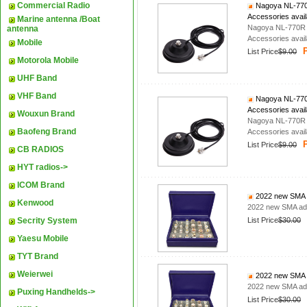
Commercial Radio
Nagoya NL-770R
Accessories avail
Marine antenna /Boat
Nagoya NL-770R D
antenna
Accessories avail
Mobile
P
List Price
$9.00
Motorola Mobile
UHF Band
VHF Band
Nagoya NL-770R
Accessories avail
Wouxun Brand
Nagoya NL-770R D
Baofeng Brand
Accessories avail
P
List Price
$9.00
CB RADIOS
HYT radios->
ICOM Brand
2022 new SMA a
Kenwood
2022 new SMA ada
Secrity System
List Price
$30.00
Yaesu Mobile
TYT Brand
Weierwei
2022 new SMA a
2022 new SMA ada
Puxing Handhelds->
List Price
$30.00