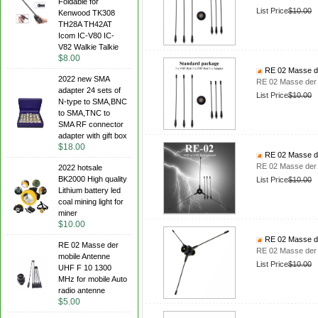
Foldable for
List Price
$10.00
Kenwood TK308
TH28A TH42AT
Icom IC-V80 IC-
V82 Walkie Talkie
$8.00
RE 02 Masse de
2022 new SMA
RE 02 Masse der 
adapter 24 sets of
List Price
$10.00
N-type to SMA,BNC
to SMA,TNC to
SMA RF connector
adapter with gift box
$18.00
RE 02 Masse de
RE 02 Masse der 
2022 hotsale
BK2000 High quality
List Price
$10.00
Lithium battery led
coal mining light for
miner
$10.00
RE 02 Masse de
RE 02 Masse der
RE 02 Masse der 
mobile Antenne
List Price
$10.00
UHF F 10 1300
MHz for mobile Auto
radio antenne
$5.00