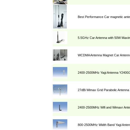
Best Performance Car magnetic ant
5.5GHz Car Antenna with 50W Max
WCDMA Antenna Magnet Car Antenna
2400-2500MHz Yagi Antenna Y2400/
27dBi Wimax Grid Parabolic Antenn
2400-2500MHz Wifi and Wimaxr Ant
800-2500MHz Width Band Yagi Ante