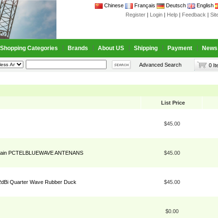
Chinese
Français
Deutsch
English
Register
|
Login
|
Help
|
Feedback
|
Si
Shopping Categories
Brands
About US
Shipping
Payment
News
Advanced Search
0 I
List Price
$45.00
d Gain PCTELBLUEWAVE ANTENANS
$45.00
dBi Quarter Wave Rubber Duck
$45.00
$0.00