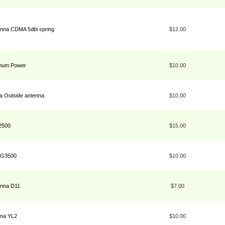
enna CDMA 5dbi spring
$12.00
imum Power
$10.00
 Outside antenna
$10.00
2500
$15.00
a G3500
$10.00
enna D11
$7.00
nna YL2
$10.00