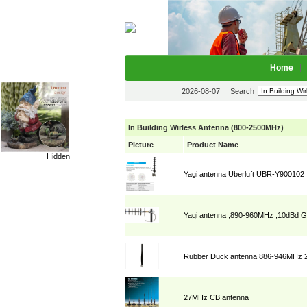
Home
2026-08-07
Search
In Building Wirless Antenna (800-2500MHz)
Picture
Product Name
Hidden
Yagi antenna Uberluft UBR-Y900102
Yagi antenna ,890-960MHz ,10dB
Rubber Duck antenna 886-946MHz 2
27MHz CB antenna