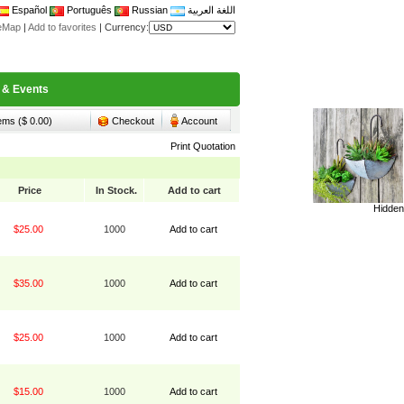
Español
Português
Russian
اللغة العربية
teMap
|
Add to favorites
|
Currency:
 & Events
tems ($ 0.00)
Checkout
Account
Print Quotation
Price
In Stock.
Add to cart
Hidden
$25.00
1000
Add to cart
$35.00
1000
Add to cart
$25.00
1000
Add to cart
$15.00
1000
Add to cart