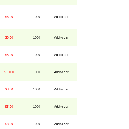
$6.00
1000
Add to cart
$6.00
1000
Add to cart
$5.00
1000
Add to cart
$10.00
1000
Add to cart
$8.00
1000
Add to cart
$5.00
1000
Add to cart
$8.00
1000
Add to cart