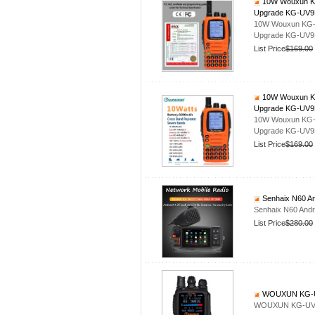
10W Wouxun KG-
Upgrade KG-UV
10W Wouxun KG-UV
Upgrade KG-UV
List Price
$169.00
10W Wouxun KG-
Upgrade KG-UV
10W Wouxun KG-UV
Upgrade KG-UV
List Price
$169.00
Senhaix N60 An
Senhaix N60 Andr
List Price
$280.00
WOUXUN KG-U
WOUXUN KG-UV8