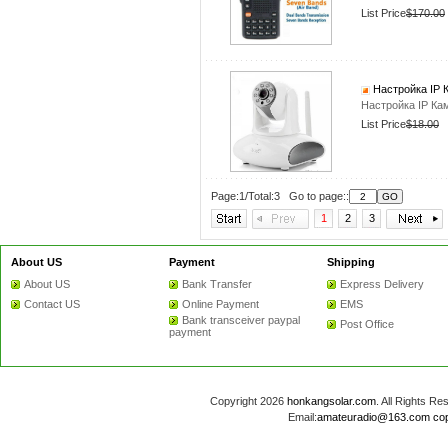
List Price
$170.00
Настройка IP 
Настройка IP Ка
List Price
$18.00
Page:1/Total:3 Go to page::
1
2
3
About US
Payment
Shipping
About US
Bank Transfer
Express Delivery
Contact US
Online Payment
EMS
Bank transceiver paypal
Post Office
payment
Copyright 2026
honkangsolar.com
. All Rights 
Email:
amateuradio@163.com
co