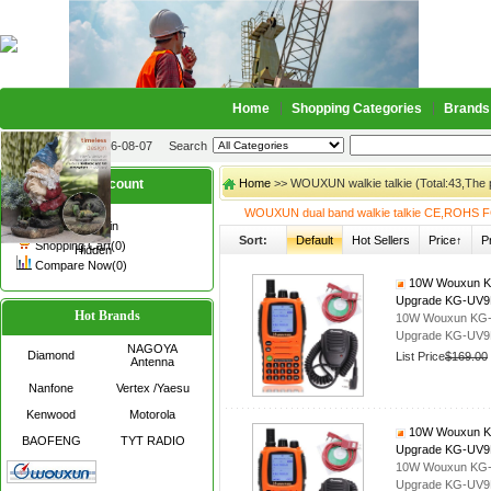
Home
Shopping Categories
Brands
2026-08-07
Search
My account
Home
>> WOUXUN walkie talkie (Total:43,The
WOUXUN dual band walkie talkie CE,ROHS F
Register
/
Login
Sort:
Default
Hot Sellers
Price↑
P
Shopping Cart(0)
Hidden
Compare Now(0)
10W Wouxun KG-
Upgrade KG-UV9D
Hot Brands
10W Wouxun KG-UV
Upgrade KG-UV9D
NAGOYA
Diamond
List Price
$169.00
Antenna
Nanfone
Vertex /Yaesu
Kenwood
Motorola
10W Wouxun KG-
BAOFENG
TYT RADIO
Upgrade KG-UV
10W Wouxun KG-UV
Upgrade KG-UV