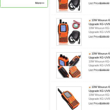
More>>
List Price
$169.00
10W Wouxun KG-
Upgrade KG-UV
10W Wouxun KG-UV
Upgrade KG-UV
List Price
$169.00
10W Wouxun KG-
Upgrade KG-UV
10W Wouxun KG-UV
Upgrade KG-UV
List Price
$169.00
10W Wouxun KG-
Upgrade KG-UV
10W Wouxun KG-UV
Upgrade KG-UV
List Price
$169.00