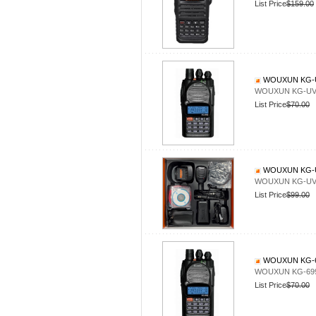
List Price
$159.00
WOUXUN KG-U
WOUXUN KG-UV9
List Price
$70.00
WOUXUN KG-U
WOUXUN KG-UV8
List Price
$99.00
WOUXUN KG-6
WOUXUN KG-69
List Price
$70.00