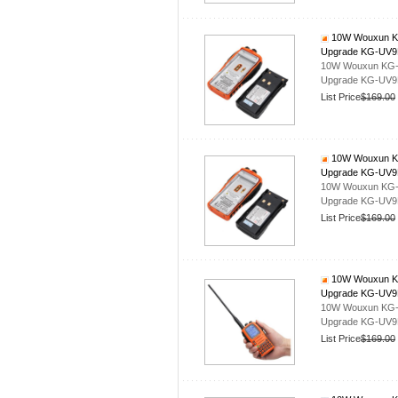
10W Wouxun KG-
Upgrade KG-UV
10W Wouxun KG-UV
Upgrade KG-UV
List Price
$169.00
10W Wouxun KG-
Upgrade KG-UV
10W Wouxun KG-UV
Upgrade KG-UV
List Price
$169.00
10W Wouxun KG-
Upgrade KG-UV
10W Wouxun KG-UV
Upgrade KG-UV
List Price
$169.00