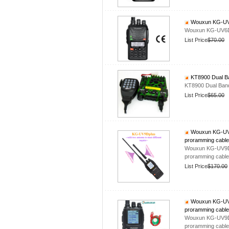
Wouxun KG-UV6
Wouxun KG-UV6D
List Price
$70.00
KT8900 Dual Ba
KT8900 Dual Band
List Price
$65.00
Wouxun KG-UV9D
proramming cable
Wouxun KG-UV9Dpl
proramming cable
List Price
$170.00
Wouxun KG-UV9D
proramming cable
Wouxun KG-UV9Dpl
proramming cable