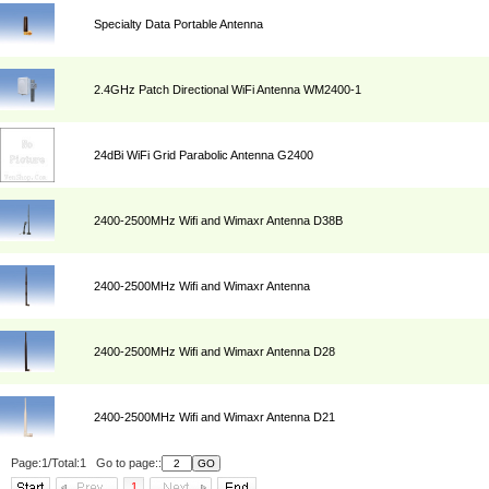
Specialty Data Portable Antenna
2.4GHz Patch Directional WiFi Antenna WM2400-1
24dBi WiFi Grid Parabolic Antenna G2400
2400-2500MHz Wifi and Wimaxr Antenna D38B
2400-2500MHz Wifi and Wimaxr Antenna
2400-2500MHz Wifi and Wimaxr Antenna D28
2400-2500MHz Wifi and Wimaxr Antenna D21
Page:1/Total:1 Go to page::
1