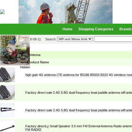
Home
Shopping Categories
Brands
2026-08-11
Search
WiFi and Wimax Antenna
Picture
Product Name
Hidden
high gain 4G antenna LTE antenna for B5186 B593S B310 4G wireless rout
Factory direct sale 2.4G 5.8G dual frequency boat paddle antenna wifi ant
Factory direct sale 2.4G 5.8G dual frequency boat paddle antenna wifi ant
Factory directLy Small Speaker 3.5 mm FM External Antenna Radio antenn
FM RADIO