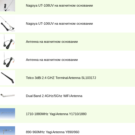
Nagoya UT-108UV на магнитном основании
Nagoya UT-106UV на магнитном основании
Антенна на магнитном основании
Антенна на магнитном основании
Telco 3dBi 2.4 GHZ Terminal Antenna SL10317J
Dual Band 2.4GHz/5Ghz WiFi Antenna
1710-1880MHz Yagi Antenna Y1710/1880
890-960MHz Yagi Antenna Y890/960