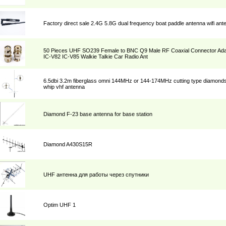
Factory direct sale 2.4G 5.8G dual frequency boat paddle antenna wifi ant
50 Pieces UHF SO239 Female to BNC Q9 Male RF Coaxial Connector Adap
IC-V82 IC-V85 Walkie Talkie Car Radio Ant
6.5dbi 3.2m fiberglass omni 144MHz or 144-174MHz cutting type diamond
whip vhf antenna
Diamond F-23 base antenna for base station
Diamond A430S15R
UHF антенна для работы через спутники
Optim UHF 1