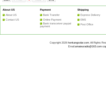
About US
Payment
Shipping
About US
Bank Transfer
Express Delivery
Contact US
Online Payment
EMS
Bank transceiver paypal
Post Office
payment
Copyright 2026
honkangsolar.com
. All Rights 
Email:
amateuradio@163.com
co