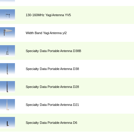
130-160MHz Yagi Antenna YV5
Width Band Yagi Antenna yl2
Specialty Data Portable Antenna D38B
Specialty Data Portable Antenna D38
Specialty Data Portable Antenna D28
Specialty Data Portable Antenna D21
Specialty Data Portable Antenna D6