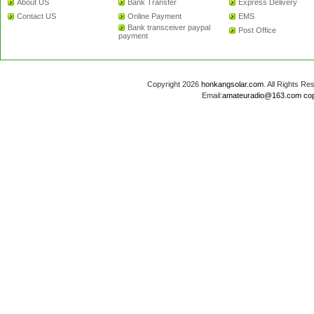
About US
Bank Transfer
Express Delivery
Contact US
Online Payment
EMS
Bank transceiver paypal
Post Office
payment
Copyright 2026
honkangsolar.com
. All Rights 
Email:
amateuradio@163.com
co