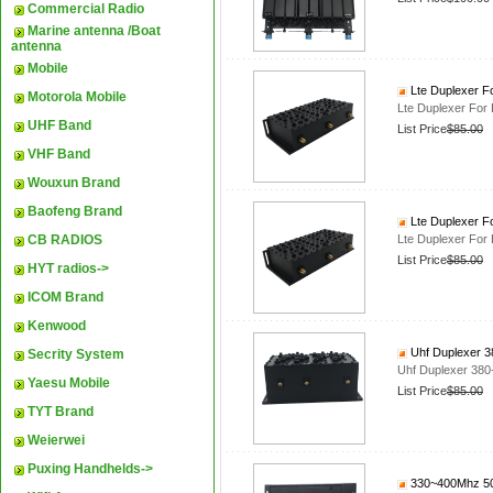
Commercial Radio
Marine antenna /Boat
antenna
Mobile
Lte Duplexer F
Motorola Mobile
Lte Duplexer For
UHF Band
List Price
$85.00
VHF Band
Wouxun Brand
Baofeng Brand
Lte Duplexer F
CB RADIOS
Lte Duplexer For
List Price
$85.00
HYT radios->
ICOM Brand
Kenwood
Uhf Duplexer 38
Secrity System
Uhf Duplexer 380-
Yaesu Mobile
List Price
$85.00
TYT Brand
Weierwei
Puxing Handhelds->
330~400Mhz 50W