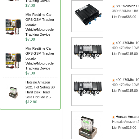
Tracking Device
$7.00
380~520Mhz Uhf
380~520Mhz Uhf 5
Mini Realtime Car
List Price
$85.00
GPS GSM Tracker
Locator
Vehicle/Motorcycle
Tracking Device
$7.00
400-470Mhz 10W
400-470Mhz 10W U
Mini Realtime Car
GPS GSM Tracker
List Price
$115.00
Locator
Vehicle/Motorcycle
Tracking Device
$7.00
400-470Mhz 10W
Hotsale Amazon
400-470Mhz 10W U
2021 Hot Selling S8
List Price
$115.00
Hard Disk Head
Sata Hdd Ide 2.5
$12.80
Hotsale Amazon
Hotsale Amazon 2
List Price
$15.00