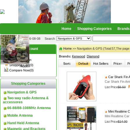
Home
Shopping Categories
Brands
2026-08-08
Search
My account
Home
>> Navigation & GPS (Total:57,The page
Brands:
Kenwood
Diamond
Register
/
Login
Sort:
Default
Hot Sellers
Price↑
P
Shopping Cart(0)
Hidden
Compare Now(0)
Car Shark Fin 
Car Shark Fin An
Shopping Categories
P
List Price
$6.50
Navigation & GPS
Two way radio Antenna &
accessores
66-88/88-108MHz Antenna
Mini Realtime 
Mobile Antenna
Mini Realtime Ca
List Price
$14.00
Hand Held Antenna
Magnetic and Brackets