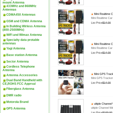
mount Antenna
433MHz and 868MHz
Antennas
Mini Realtime 
CDMA450 Antennas
Mini Realtime Ca
GSM and CDMA Antenna
List Price
$14.00
In Building Wirless Antenna
(800-2500MHz)
WiFi and Wimax Antenna
Specialty data protable
antennas
Mini Realtime 
Mini Realtime Ca
Yagi Antenna
List Price
$14.00
Base station Antenna
Sector Antenna
Cordless Telephone
Antenna
Mini GPS Track
Antenna Accessories
Mini GPS Tracker
Dual Band Handheld with
List Price
$14.00
CE,ROHS FCC Apprval
Fiberglass Antenna
DMR radio
Motorola Brand
ultiple Channe
ultiple Channel 
GPS Antenna
List Price
$100.00