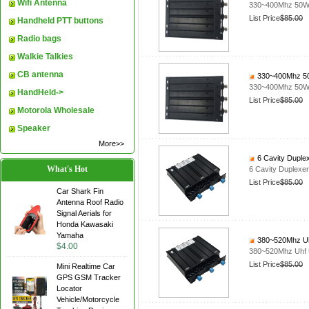
Wifi Antenna
330~400Mhz 50W D
List Price
$85.00
Handheld PTT buttons
Radio bags
Walkie Talkies
CB antenna
330~400Mhz 50W
330~400Mhz 50W D
HandHeld->
List Price
$85.00
Motorola Wholesale
Speaker
More>>
6 Cavity Duple
What's Hot
6 Cavity Duplex
List Price
$85.00
Car Shark Fin
Antenna Roof Radio
Signal Aerials for
Honda Kawasaki
Yamaha
380~520Mhz Uhf
$4.00
380~520Mhz Uhf 5
List Price
$85.00
Mini Realtime Car
GPS GSM Tracker
Locator
Vehicle/Motorcycle