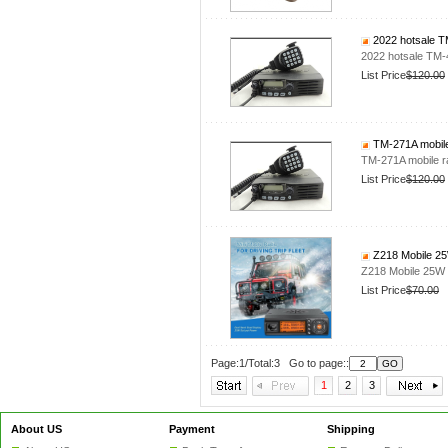
2022 hotsale T
2022 hotsale TM
List Price
$120.00
TM-271A mobile
TM-271A mobile 
List Price
$120.00
Z218 Mobile 25
Z218 Mobile 25W 
List Price
$70.00
Page:1/Total:3 Go to page::
1
2
3
About US
Payment
Shipping