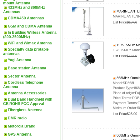
mount Antenna
433MHz and 868MHz
MARINE ANTE
Antennas
MARINE ANTENN
CDMA450 Antennas
List Price
$18.00
GSM and CDMA Antenna
In Building Wirless Antenna
(800-2500MHz)
WiFi and Wimax Antenna
1575±5MHz Mar
Specialty data protable
1575±5MHz Marin
antennas
List Price
$18.00
Yagi Antenna
Base station Antenna
Sector Antenna
868MHz Omni O
Cordless Telephone
Model:SD868L
Antenna
Product Type:86
Antenna Accessories
Place of origin:Fuj
Price Terms:FOB
Dual Band Handheld with
Payment Terms:T
CE,ROHS FCC Apprval
Minimum Order:5
Fiberglass Antenna
List Price
$25.00
DMR radio
Motorola Brand
GPS Antenna
868MHz Omni O