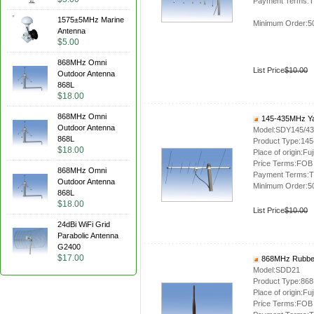
Payment Terms:T
1575±5MHz Marine
Minimum Order:5
Antenna
$5.00
868MHz Omni
List Price
$10.00
Outdoor Antenna
868L
$18.00
868MHz Omni
145-435MHz Ya
Outdoor Antenna
Model:SDY145/4
868L
Product Type:14
$18.00
Place of origin:Fuj
Price Terms:FOB
868MHz Omni
Payment Terms:T
Outdoor Antenna
Minimum Order:5
868L
$18.00
List Price
$10.00
24dBi WiFi Grid
Parabolic Antenna
G2400
$17.00
868MHz Rubber
Model:SDD21
Product Type:86
Place of origin:Fuj
Price Terms:FOB