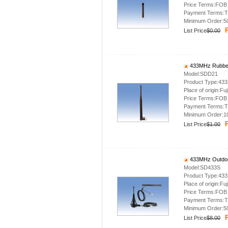
Price Terms:FOB
Payment Terms:T
Minimum Order:5
P
List Price
$0.00
433MHz Rubber
Model:SDD21
Product Type:43
Place of origin:Fuj
Price Terms:FOB
Payment Terms:T
Minimum Order:1
P
List Price
$1.00
433MHz Outdoo
Model:SD433S
Product Type:43
Place of origin:Fuj
Price Terms:FOB
Payment Terms:T
Minimum Order:5
P
List Price
$8.00