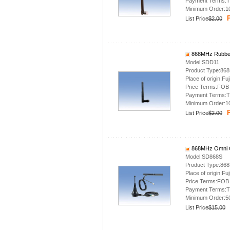
Payment Terms:T
Minimum Order:1
P
List Price
$2.00
868MHz Rubber
Model:SDD11
Product Type:86
Place of origin:Fuj
Price Terms:FOB
Payment Terms:T
Minimum Order:1
P
List Price
$2.00
868MHz Omni O
Model:SD868S
Product Type:86
Place of origin:Fuj
Price Terms:FOB
Payment Terms:T
Minimum Order:5
List Price
$15.00