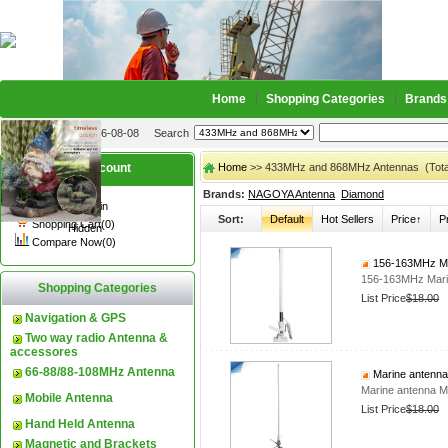
Home
Shopping Categories
Brands
2026-08-08
Search
My account
Home
>> 433MHz and 868MHz Antennas (Total
Brands:
NAGOYA Antenna
Diamond
Register
/
Login
Sort:
Default
Hot Sellers
Price↑
P
Shopping Cart(0)
Hidden
Compare Now(0)
156-163MHz Ma
156-163MHz Mari
Shopping Categories
List Price
$18.00
Navigation & GPS
Two way radio Antenna &
accessores
66-88/88-108MHz Antenna
Marine antenn
Marine antenna
Mobile Antenna
List Price
$18.00
Hand Held Antenna
Magnetic and Brackets