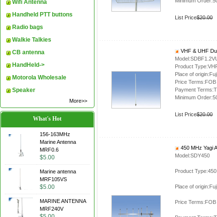
Minimum Order:5
Wifi Antenna
Handheld PTT buttons
List Price
$20.00
Radio bags
Walkie Talkies
VHF & UHF Dua
CB antenna
Model:SDBF1.2V
HandHeld->
Product Type:VH
Place of origin:Fuj
Motorola Wholesale
Price Terms:FOB
Speaker
Payment Terms:T
Minimum Order:5
More>>
List Price
$20.00
What's Hot
156-163MHz
Marine Antenna
450 MHz Yagi 
MRF0.6
Model:SDY450
$5.00
Product Type:450
Marine antenna
MRF105VS
$5.00
Place of origin:Fuj
MARINE ANTENNA
Price Terms:FOB
MRF240V
$5.00