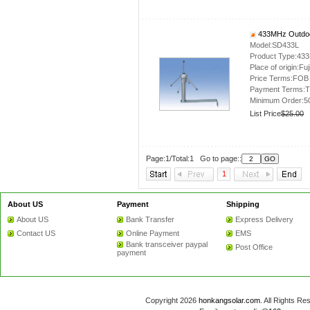
433MHz Outdoo
Model:SD433L
Product Type:43
Place of origin:Fuj
Price Terms:FOB
Payment Terms:T
Minimum Order:5
List Price
$25.00
Page:1/Total:1 Go to page::
1
About US
Payment
Shipping
About US
Bank Transfer
Express Delivery
Contact US
Online Payment
EMS
Bank transceiver paypal
Post Office
payment
Copyright 2026
honkangsolar.com
. All Rights 