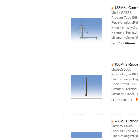
868MHz Omni O
Model:SD868L
Product Type:86
Place of origin:Fuj
Price Terms:FOB
Payment Terms:T
Minimum Order:5
List Price
$25.00
868MHz Rubber
Model:SD868
Product Type:86
Place of origin:Fuj
Price Terms:FOB
Payment Terms:T
Minimum Order:1
P
List Price
$1.00
433MHz Rubber
Model:VX160S
Product Type:43
Place of origin:Fuj