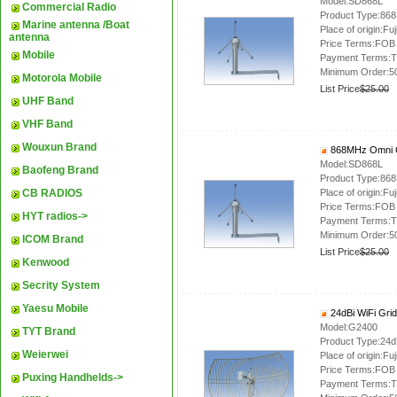
Model:SD868L
Commercial Radio
Product Type:86
Marine antenna /Boat
Place of origin:Fuj
antenna
Price Terms:FOB
Mobile
Payment Terms:T
Minimum Order:5
Motorola Mobile
List Price
$25.00
UHF Band
VHF Band
Wouxun Brand
868MHz Omni O
Model:SD868L
Baofeng Brand
Product Type:86
CB RADIOS
Place of origin:Fuj
Price Terms:FOB
HYT radios->
Payment Terms:T
Minimum Order:5
ICOM Brand
List Price
$25.00
Kenwood
Secrity System
Yaesu Mobile
24dBi WiFi Gri
Model:G2400
TYT Brand
Product Type:24dB
Weierwei
Place of origin:Fuj
Price Terms:FOB
Puxing Handhelds->
Payment Terms:T