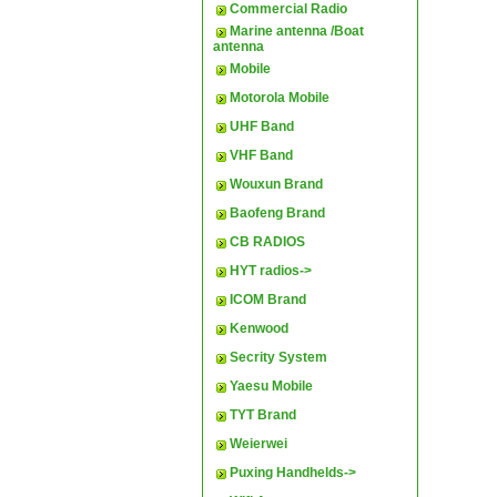
Commercial Radio
Marine antenna /Boat
antenna
Mobile
Motorola Mobile
UHF Band
VHF Band
Wouxun Brand
Baofeng Brand
CB RADIOS
HYT radios->
ICOM Brand
Kenwood
Secrity System
Yaesu Mobile
TYT Brand
Weierwei
Puxing Handhelds->