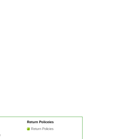
Return Policeies
Return Policies
e