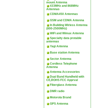
mount Antenna
433MHz and 868MHz
Antennas
CDMA450 Antennas
GSM and CDMA Antenna
In Building Wirless Antenna
(800-2500MHz)
WiFi and Wimax Antenna
Specialty data protable
antennas
Yagi Antenna
Base station Antenna
Sector Antenna
Cordless Telephone
Antenna
Antenna Accessories
Dual Band Handheld with
CE,ROHS FCC Apprval
Fiberglass Antenna
DMR radio
Motorola Brand
GPS Antenna