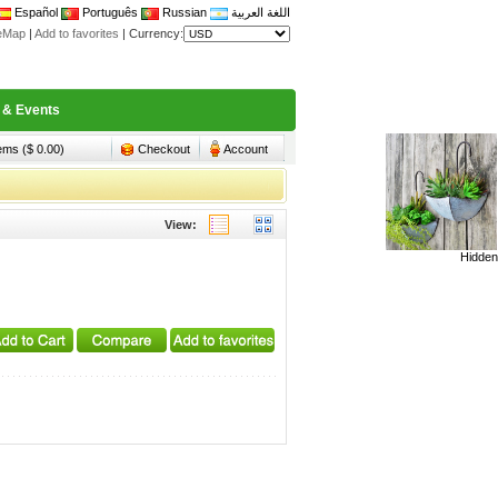
Español
Português
Russian
اللغة العربية
teMap
|
Add to favorites
|
Currency:
 & Events
tems ($ 0.00)
Checkout
Account
View:
Hidden