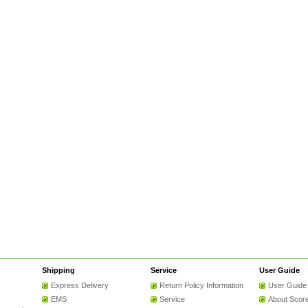
Shipping
Service
User Guide
Express Delivery
Return Policy Information
User Guide
EMS
Service
About Scor