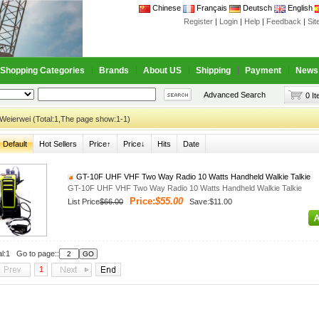
Chinese
Français
Deutsch
English
Register
|
Login
|
Help
|
Feedback
|
Si
Shopping Categories
Brands
About US
Shipping
Payment
News
Advanced Search
0 I
Weierwei (Total:1,The page show:1-1)
Default
Hot Sellers
Price↑
Price↓
Hits
Date
GT-10F UHF VHF Two Way Radio 10 Watts Handheld Walkie Talkie
GT-10F UHF VHF Two Way Radio 10 Watts Handheld Walkie Talkie
Price:
$55.00
List Price
$66.00
Save:$11.00
al:1 Go to page::
1