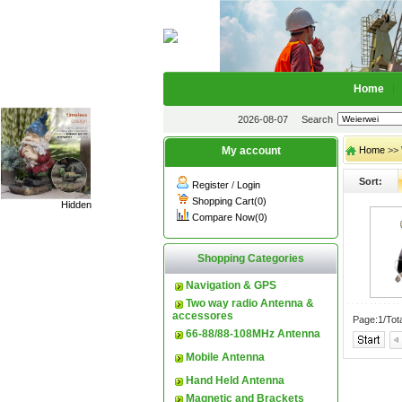
Home
2026-08-07
Search
My account
Home
>> 
Sort:
Register
/
Login
Shopping Cart(0)
Hidden
Compare Now(0)
Shopping Categories
Navigation & GPS
Two way radio Antenna &
accessores
Page:1/Tot
66-88/88-108MHz Antenna
Mobile Antenna
Hand Held Antenna
Magnetic and Brackets