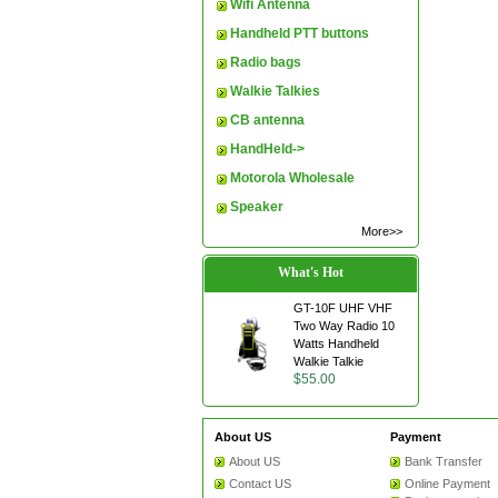
Wifi Antenna
Handheld PTT buttons
Radio bags
Walkie Talkies
CB antenna
HandHeld->
Motorola Wholesale
Speaker
More>>
What's Hot
GT-10F UHF VHF
Two Way Radio 10
Watts Handheld
Walkie Talkie
$55.00
About US
Payment
About US
Bank Transfer
Contact US
Online Payment