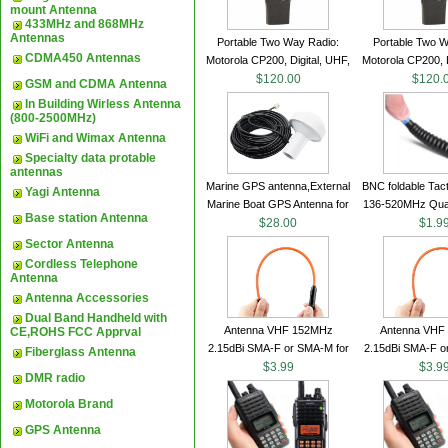
mount Antenna
433MHz and 868MHz
Antennas
Portable Two Way Radio:
Portable Two W
CDMA450 Antennas
Motorola CP200, Digital, UHF,
Motorola CP200, D
16 Channels, 4 W Output
$120.00
16 Channels, 4
$120.
GSM and CDMA Antenna
Watts
Watts
In Building Wirless Antenna
(800-2500MHz)
WiFi and Wimax Antenna
Specialty data protable
antennas
Marine GPS antenna,External
BNC foldable Tact
Yagi Antenna
Marine Boat GPS Antenna for
136-520MHz Qua
Base station Antenna
Garmin Ship GPS marine
$28.00
gain Camoufla
$1.9
antenna
wrapped handhe
Sector Antenna
Cordless Telephone
Antenna
Antenna Accessories
Dual Band Handheld with
Antenna VHF 152MHz
Antenna VHF
CE,ROHS FCC Apprval
2.15dBi SMA-F or SMA-M for
2.15dBi SMA-F o
Fiberglass Antenna
Handheld Walkie Talkie
$3.99
Handheld Walk
$3.9
DMR radio
Motorola Brand
GPS Antenna