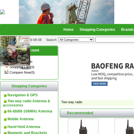
Home
Shopping Categories
Brands
2026-08-08
Search
My account
Register
/
Login
Shopping Cart(0)
Hidden
Compare Now(0)
Shopping Categories
Navigation & GPS
Two way radio Antenna &
Two way radio
accessores
66-88/88-108MHz Antenna
Recommended
Mobile Antenna
Hand Held Antenna
Magnetic and Brackets