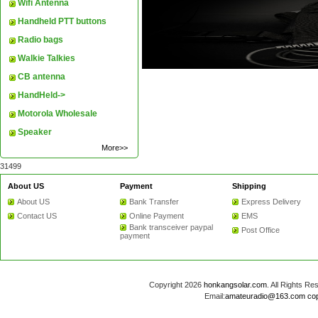
Wifi Antenna
Handheld PTT buttons
Radio bags
Walkie Talkies
CB antenna
HandHeld->
Motorola Wholesale
Speaker
More>>
31499
About US
Payment
Shipping
About US
Bank Transfer
Express Delivery
Contact US
Online Payment
EMS
Bank transceiver paypal
Post Office
payment
Copyright 2026
honkangsolar.com
. All Rights 
Email:
amateuradio@163.com
co