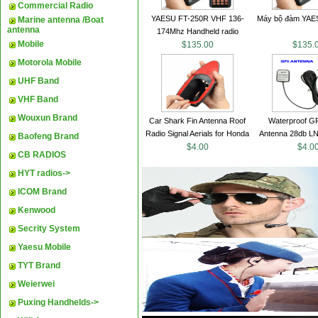
Commercial Radio
YAESU FT-250R VHF 136-
Máy bộ đàm YAE
Marine antenna /Boat
antenna
174Mhz Handheld radio
Mobile
$135.00
$135.
Motorola Mobile
UHF Band
VHF Band
Wouxun Brand
Car Shark Fin Antenna Roof
Waterproof GP
Radio Signal Aerials for Honda
Antenna 28db LN
Baofeng Brand
Kawasaki Yamaha
$4.00
Noise Amplifier,
$4.0
CB RADIOS
Plug Aerial Exten
Cable, Strong
HYT radios->
ICOM Brand
Kenwood
Secrity System
Yaesu Mobile
TYT Brand
Weierwei
Puxing Handhelds->