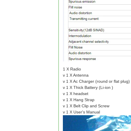
1 X Radio
v 1 X Antenna
v 1 X Ac Charger (round or flat plug)
v 1 X Thick Battery (Li-ion )
v 1 X headset
v 1 X Hang Strap
v 1 X Belt Clip and Screw
v 1 X User's Manual