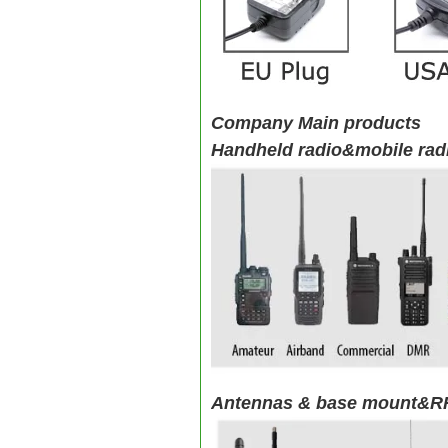
Company Main products
Handheld radio&mobile rad
Antennas & base mount&RF