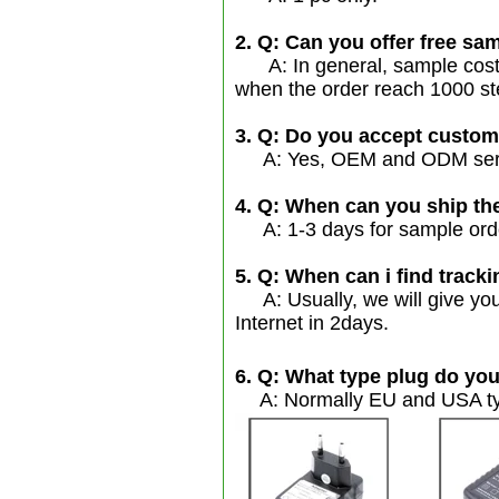
2. Q: Can you offer free sam
A: In general, sample cost s
when the order reach 1000 st
3. Q: Do you accept custo
A: Yes, OEM and ODM servic
4. Q: When can you ship th
A: 1-3 days for sample order
5. Q: When can i find tracki
A: Usually, we will give you
Internet in 2days.
6. Q: What type plug do you
A: Normally EU and USA typ