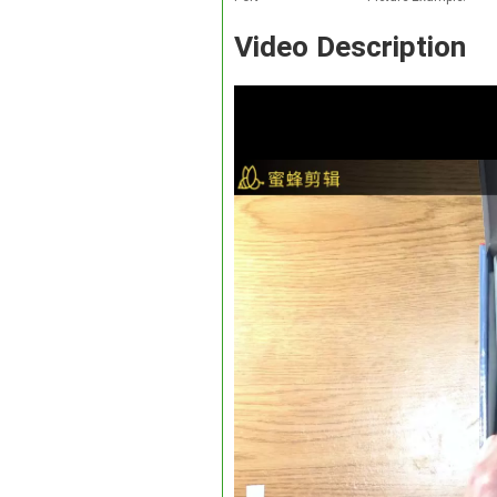
Video Description