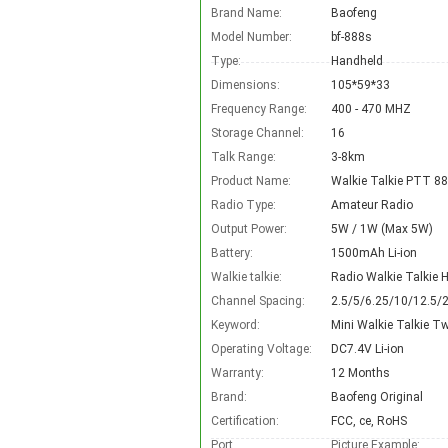
Brand Name:
Baofeng
Model Number:
bf-888s
Type:
Handheld
Dimensions:
105*59*33
Frequency Range:
400 - 470 MHZ
Storage Channel:
16
Talk Range:
3-8km
Product Name:
Walkie Talkie PTT 8
Radio Type:
Amateur Radio
Output Power:
5W / 1W (Max 5W)
Battery:
1500mAh Li-ion
Walkie talkie:
Radio Walkie Talkie
Channel Spacing:
2.5/5/6.25/10/12.5/
Keyword:
Mini Walkie Talkie T
Operating Voltage:
DC7.4V Li-ion
Warranty:
12 Months
Brand:
Baofeng Original
Certification:
FCC, ce, RoHS
Port
Picture Example: