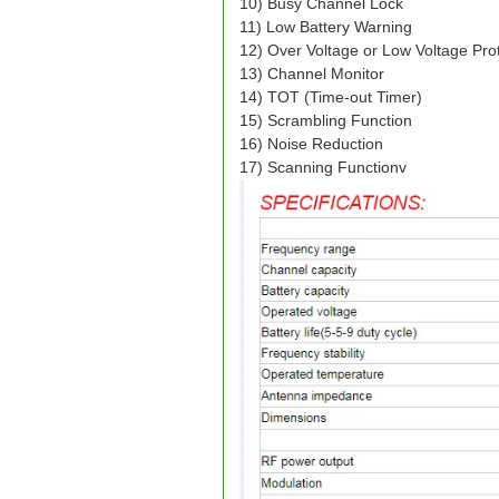
10) Busy Channel Lock
11) Low Battery Warning
12) Over Voltage or Low Voltage Pro
13) Channel Monitor
14) TOT (Time-out Timer)
15) Scrambling Function
16) Noise Reduction
17) Scanning Function
v