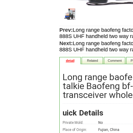
Prev:
Long range baofeng facto
888S UHF handheld two way rad
Next:
Long range baofeng facto
888S UHF handheld two way rad
detail
Related
Comment
P
Long range baofe
talkie Baofeng b
transceiver whole
uick Details
Private Mold:
No
Place of Origin:
Fujian, China