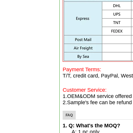
Payment Terms:
T/T, credit card, PayPal, West
Customer Service:
1.OEM&ODM service offered
2.Sample's fee can be refund 
FAQ
1. Q: What's the MOQ?
A: 1 pc only.