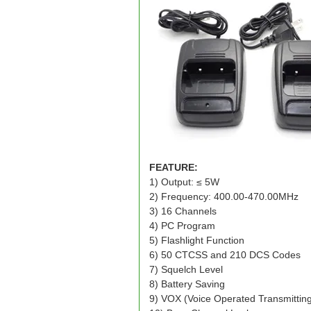
FEATURE:
1) Output: ≤ 5W
2) Frequency: 400.00-470.00MHz
3) 16 Channels
4) PC Program
5) Flashlight Function
6) 50 CTCSS and 210 DCS Codes
7) Squelch Level
8) Battery Saving
9) VOX (Voice Operated Transmittin