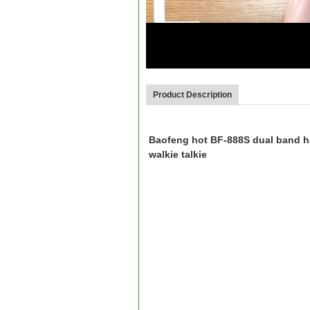
00:07
Product Description
Baofeng hot BF-888S dual band ha
walkie talkie