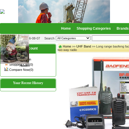
Home
Shopping Categories
Brands
2026-08-07
Search
Home
>>
UHF Band
>> Long range baofeng fac
My account
two way radio
Register
/
Login
Shopping Cart(0)
Hidden
Compare Now(0)
Your Recent History