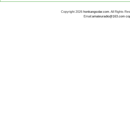
Copyright 2026
honkangsolar.com
. All Rights 
Email:
amateuradio@163.com
co