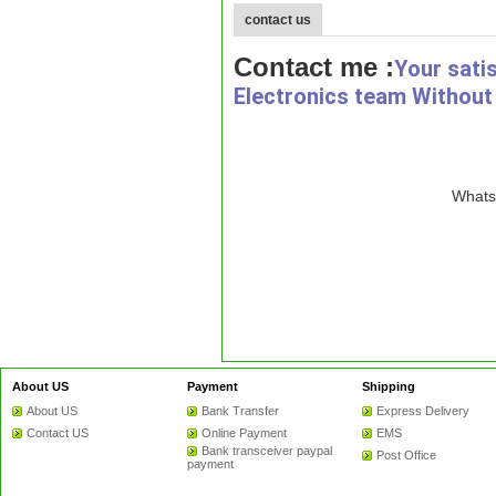
contact us
Contact me :
Your sati
Electronics team Without 
WhatsA
About US
Payment
Shipping
About US
Bank Transfer
Express Delivery
Contact US
Online Payment
EMS
Bank transceiver paypal
Post Office
payment