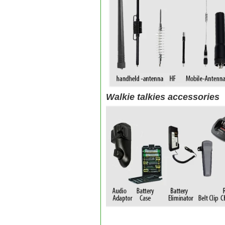
Walkie talkies accessories