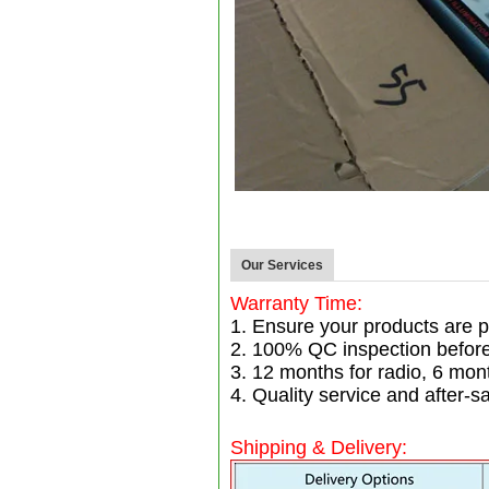
Our Services
Warranty Time:
1. Ensure your products are p
2. 100% QC inspection befor
3. 12 months for radio, 6 mo
4. Quality service and after-sa
Shipping & Delivery: