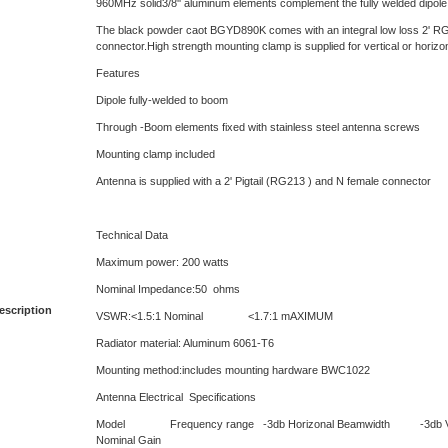
960MHz solid3/8'' aluminum elements complement the fully welded dipole
The black powder caot BGYD890K comes with an integral low loss 2' RG
connector.High strength mounting clamp is supplied for vertical or horizont
Features
Dipole fully-welded to boom
Through -Boom elements fixed with stainless steel antenna screws
Mounting clamp included
Antenna is supplied with a 2' Pigtail (RG213 ) and N female connector
Technical Data
Maximum power: 200 watts
Nominal Impedance:50 ohms
escription
VSWR:<1.5:1 Nominal <1.7:1 mAXIMUM
Radiator material: Aluminum 6061-T6
Mounting method:includes mounting hardware BWC1022
Antenna Electrical Specifications
Model Frequency range -3db Horizonal Beamwidth -3db Vert
Nominal Gain