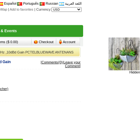
Español
Português
Russian
اللغة العربية
teMap
|
Add to favorites
|
Currency:
 & Events
tems ($ 0.00)
Checkout
Account
60MHz ,10dBd Gain PCTELBLUEWAVE ANTENANS
d Gain
[
Comments(0)
|
Leave your
Comment
]
Hidden
ucher)