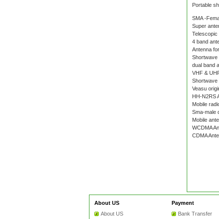
Portable s
SMA -Fema
Super ante
Telescopic
4 band ante
Antenna for
Shortwave
dual band 
VHF & UHF
Shortwave 
Veasu origi
HH-N2RS A
Mobile radi
Sma-male d
Mobile ant
WCDMA An
CDMA Ante
About US
Payment
About US
Bank Transfer