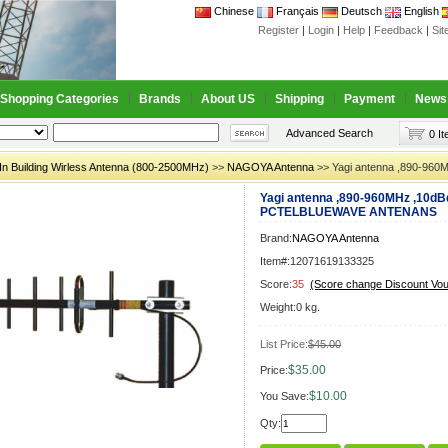
Chinese
Français
Deutsch
English
Register
|
Login
|
Help
|
Feedback
|
Si
Shopping Categories
Brands
About US
Shipping
Payment
News
Advanced Search
0 I
In Building Wirless Antenna (800-2500MHz)
>>
NAGOYA Antenna
>> Yagi antenna ,890-9
Yagi antenna ,890-960MHz ,10dB
PCTELBLUEWAVE ANTENANS
Brand:
NAGOYA Antenna
Item#:12071619133325
Score:
35
(Score change Discount Vo
Weight:0 kg.
List Price:
$45.00
$35.00
Price:
$10.00
You Save:
Qty: