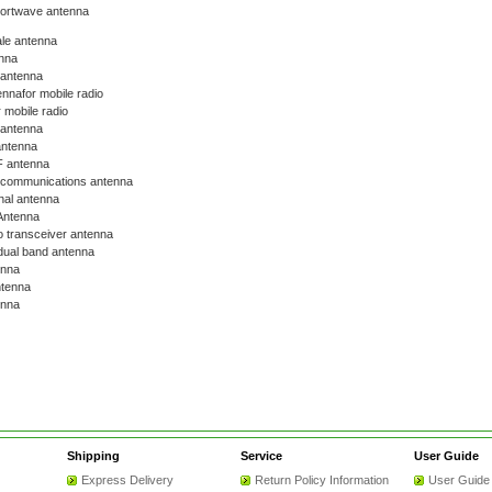
hortwave antenna
le antenna
nna
 antenna
nnafor mobile radio
 mobile radio
 antenna
antenna
 antenna
communications antenna
nal antenna
ntenna
o transceiver antenna
ual band antenna
enna
tenna
nna
Shipping
Service
User Guide
Express Delivery
Return Policy Information
User Guide