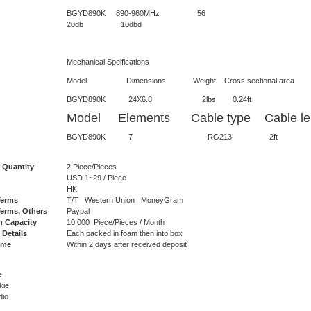
BGYD890K 890-960
20db 10dbd
Mechanical Speifications
Model Dimensions Weight Cross sectional area Lateral 
BGYD890K 24X6.8 2lbs 0.2
Model Elements Cable type Cable len
BGYD890K 7 RG213 2ft N
 Quantity
2 Piece/Pieces
USD 1~29 / Piece
HK
Terms
T/T Western Union MoneyGram
erms, Others
Paypal
n Capacity
10,000 Piece/Pieces / Month
 Details
Each packed in foam then into box
ime
Within 2 days after received deposit
e
kie
dio