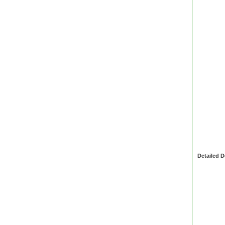
Detailed D