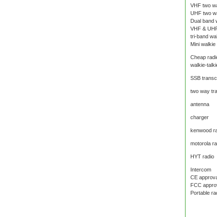
VHF two wa
UHF two wa
Dual band w
VHF & UHF
tri-band wal
Mini walkie 
Cheap radi
walkie-talki
SSB transc
two way tr
antenna
charger
kenwood ra
motorola ra
HYT radio
Intercom
CE approval
FCC approva
Portable ra