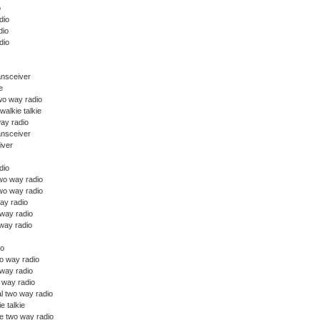
o
dio
dio
dio
ansceiver
e
wo way radio
walkie talkie
ay radio
ansceiver
iver
dio
o way radio
wo way radio
ay radio
 way radio
way radio
io
o way radio
 way radio
o way radio
l two way radio
ie talkie
e two way radio