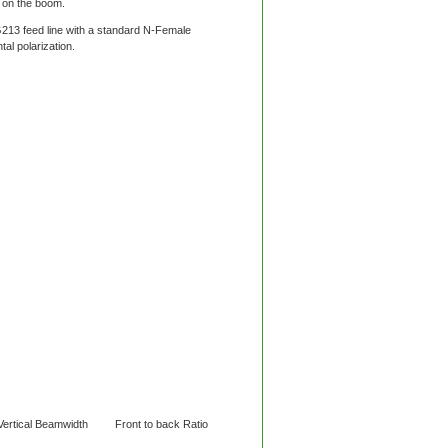
 on the boom.
213 feed line with a standard N-Female
al polarization.
ical Beamwidth Front to back Ratio