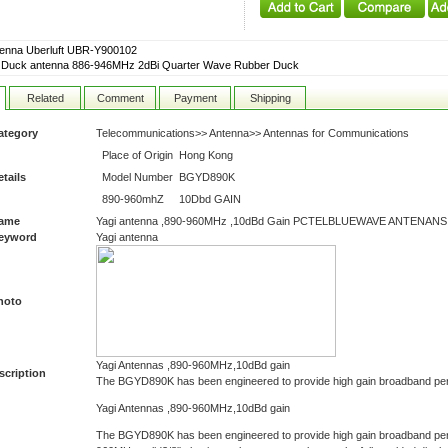
tenna Uberluft UBR-Y900102
 Duck antenna 886-946MHz 2dBi Quarter Wave Rubber Duck
Related
Comment
Payment
Shipping
ategory
Telecommunications>> Antenna>> Antennas for Communications
Place of Origin
Hong Kong
tails
Model Number
BGYD890K
890-960mhZ
10Dbd GAIN
Name
Yagi antenna ,890-960MHz ,10dBd Gain PCTELBLUEWAVE ANTENANS
Keyword
Yagi antenna
hoto
Yagi Antennas ,890-960MHz,10dBd gain
scription
The BGYD890K has been engineered to provide high gain broadband pe
Yagi Antennas ,890-960MHz,10dBd gain
The BGYD890K has been engineered to provide high gain broadband per