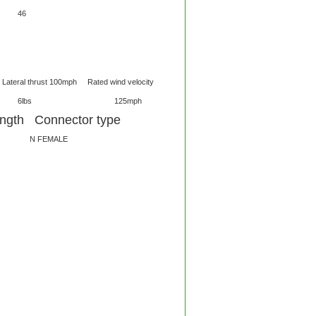
MHz 56 46
thrust 100mph Rated wind velocity
4ft 6lbs 125mph
gth Connector type
 FEMALE