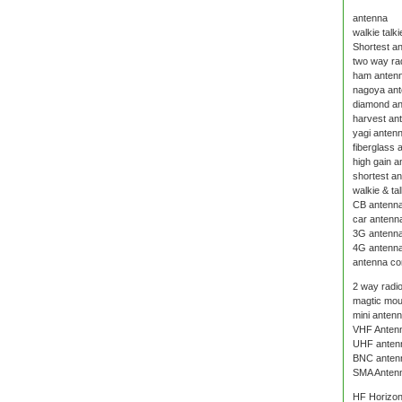
antenna
walkie talk
Shortest an
two way ra
ham anten
nagoya an
diamond a
harvest an
yagi anten
fiberglass 
high gain a
shortest a
walkie & ta
CB antenn
car antenn
3G antenn
4G antenn
antenna co
2 way radi
magtic mou
mini anten
VHF Anten
UHF anten
BNC anten
SMA Anten
HF Horizon