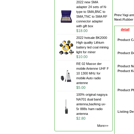
2022 new SMA
adapter 24 sets of N-
type to SMA,BNC to
Prev:
Yagi an
SMA,TNC to SMA RF
Next:
Rubber
connector adapter
with gift box
detail
$18.00
2022 hotsale BK2000
Product C
High quality Lithium
battery led coal mining
light for miner
Product De
$10.00
RE 02 Masse der
Product 
mobile Antenne UHF F
Product 
10 1300 MHz for
mobile Auto radio
antenne
$5.00
Product P
100% original nagoya
NA701 dual band
antenna,baofeng uv-
5r 888s ham radio
Listing De
antenna
$2.80
More>>