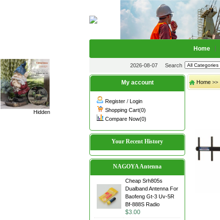
Home
2026-08-07
Search
My account
Home
>>
Register
/
Login
Shopping Cart(0)
Hidden
Compare Now(0)
Your Recent History
NAGOYA Antenna
Cheap Srh805s
Dualband Antenna For
Baofeng Gt-3 Uv-5R
Bf-888S Radio
$3.00