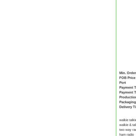
Min. Order
FOB Price
Port
Payment 
Payment T
Productio
Packaging
Delivery T
walkie talki
walkie & tal
two way ra
ham radio