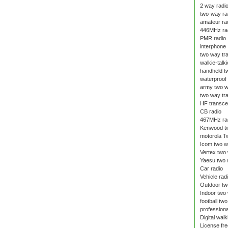
2 way radi
two-way ra
amateur ra
446MHz ra
PMR radio
interphone
two way tr
walkie-talki
handheld t
waterproof 
army two w
two way tr
HF transce
CB radio
467MHz ra
Kenwood tw
motorola T
Icom two w
Vertex two
Yaesu two 
Car radio
Vehicle rad
Outdoor tw
Indoor two
football tw
professiona
Digital walk
License fre