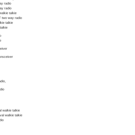
y radio
y radio
alkie talkie
 two way radio
kie talkie
talkie
o
e
eiver
ansceiver
dio,
dio
 walkie talkie
l walkie talkie
dio