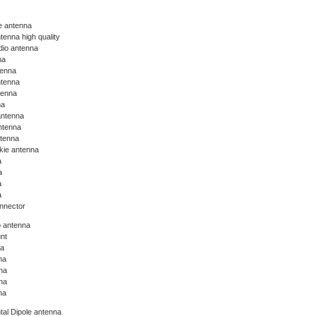
ie antenna
tenna high quality
dio antenna
na
tenna
ntenna
tenna
na
antenna
ntenna
ntenna
lkie antenna
a
a
a
a
nnector
o antenna
nt
na
na
na
na
na
tal Dipole antenna