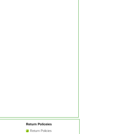
Return Policeies
Return Policies