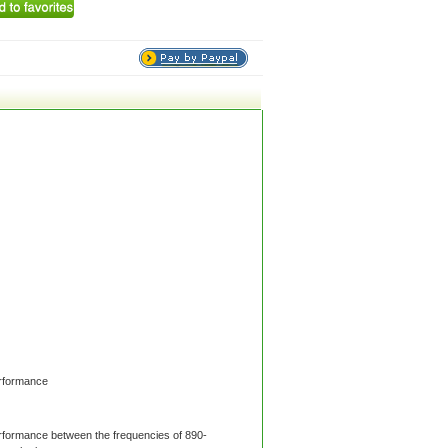
rformance
formance between the frequencies of 890-