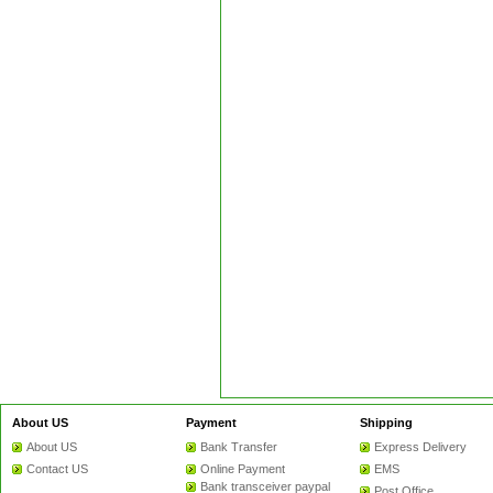
About US
Payment
Shipping
About US
Bank Transfer
Express Delivery
Contact US
Online Payment
EMS
Bank transceiver paypal
Post Office