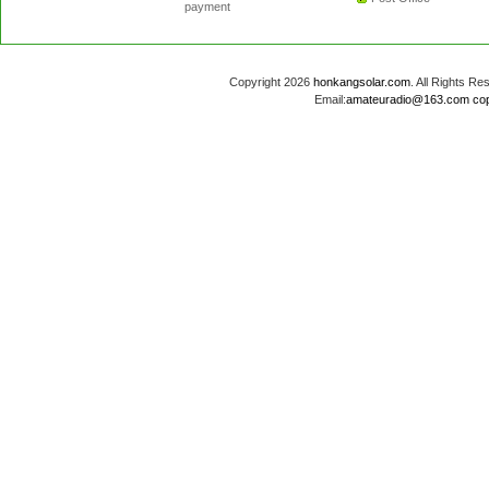
payment
Copyright 2026
honkangsolar.com
. All Rights 
Email:
amateuradio@163.com
co