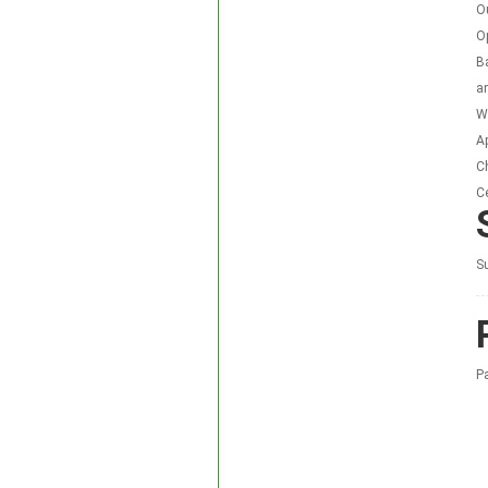
O
O
Ba
a
Wa
Ap
C
Ce
Su
P