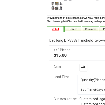
Prev:
baofeng bf-888s handheld two-way radio portab
Next:
baofeng bf-888s handheld two-way radio portab
detail
Related
Comment
P
baofeng bf-888s handheld two-way
>=2 Pieces
$15.00
Color:
Lead Time
:
Quantity(Pieces
Est. Time(days)
Customization:
Customized logo
Customized pac