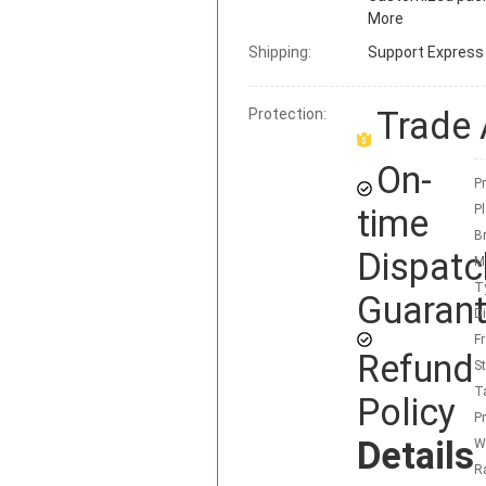
More
Shipping:
Support
Express ·
Trade
Protection:
On-
Pr
time
Pl
B
Dispatc
M
T
Guaran
D
F
Refund
S
T
Policy
P
Details
W
R