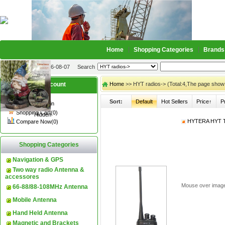
Home
Shopping Categories
Brands
2026-08-07
Search
My account
Home
>> HYT radios-> (Total:4,The page show
Sort:
Default
Hot Sellers
Price↑
P
Register
/
Login
Shopping Cart(0)
Hidden
HYTERA HYT TC
Compare Now(0)
Shopping Categories
Navigation & GPS
Two way radio Antenna &
accessores
Mouse over imag
66-88/88-108MHz Antenna
Mobile Antenna
Hand Held Antenna
Magnetic and Brackets