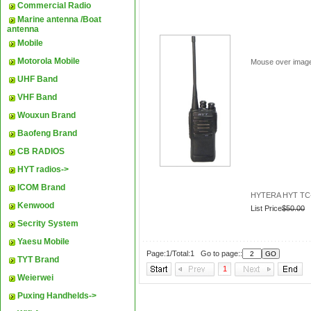
Commercial Radio
Marine antenna /Boat
antenna
Mobile
Motorola Mobile
Mouse over imag
UHF Band
VHF Band
Wouxun Brand
Baofeng Brand
CB RADIOS
HYT radios->
ICOM Brand
HYTERA HYT TC-5
Kenwood
List Price
$50.00
Secrity System
Yaesu Mobile
Page:1/Total:1 Go to page::
TYT Brand
1
Weierwei
Puxing Handhelds->