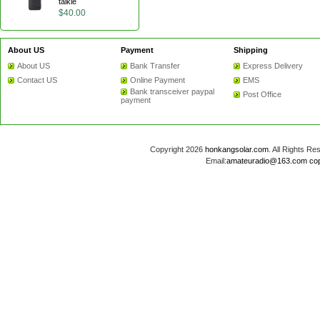
talkie
$40.00
About US
Payment
Shipping
About US
Bank Transfer
Express Delivery
Contact US
Online Payment
EMS
Bank transceiver paypal
Post Office
payment
Copyright 2026
honkangsolar.com
. All Rights 
Email:
amateuradio@163.com
co