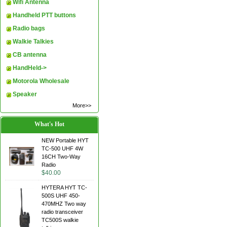
Wifi Antenna
Handheld PTT buttons
Radio bags
Walkie Talkies
CB antenna
HandHeld->
Motorola Wholesale
Speaker
More>>
What's Hot
NEW Portable HYT
TC-500 UHF 4W
16CH Two-Way
Radio
$40.00
HYTERA HYT TC-
500S UHF 450-
470MHZ Two way
radio transceiver
TC500S walkie