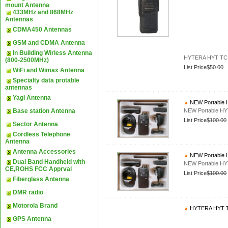
mount Antenna
433MHz and 868MHz
Antennas
CDMA450 Antennas
GSM and CDMA Antenna
In Building Wirless Antenna
HYTERA HYT TC-5
(800-2500MHz)
List Price
$50.00
WiFi and Wimax Antenna
Specialty data protable
antennas
Yagi Antenna
NEW Portable 
Base station Antenna
NEW Portable H
List Price
$100.00
Sector Antenna
Cordless Telephone
Antenna
Antenna Accessories
NEW Portable 
Dual Band Handheld with
NEW Portable H
CE,ROHS FCC Apprval
List Price
$100.00
Fiberglass Antenna
DMR radio
Motorola Brand
HYTERA HYT TC
GPS Antenna