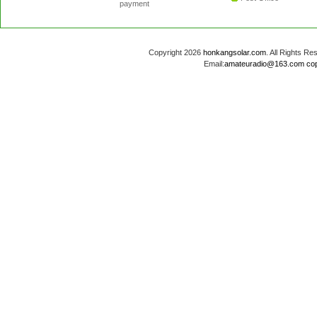
payment
Copyright 2026
honkangsolar.com
. All Rights 
Email:
amateuradio@163.com
co