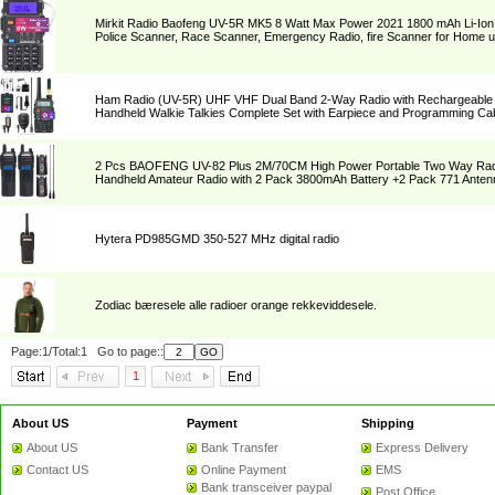
Mirkit Radio Baofeng UV-5R MK5 8 Watt Max Power 2021 1800 mAh Li-Ion
Police Scanner, Race Scanner, Emergency Radio, fire Scanner for Home 
Ham Radio (UV-5R) UHF VHF Dual Band 2-Way Radio with Rechargeable L
Handheld Walkie Talkies Complete Set with Earpiece and Programming Ca
2 Pcs BAOFENG UV-82 Plus 2M/70CM High Power Portable Two Way Rad
Handheld Amateur Radio with 2 Pack 3800mAh Battery +2 Pack 771 Anten
Hytera PD985GMD 350-527 MHz digital radio
Zodiac bæresele alle radioer orange rekkeviddesele.
Page:1/Total:1 Go to page::
1
About US
Payment
Shipping
About US
Bank Transfer
Express Delivery
Contact US
Online Payment
EMS
Bank transceiver paypal
Post Office