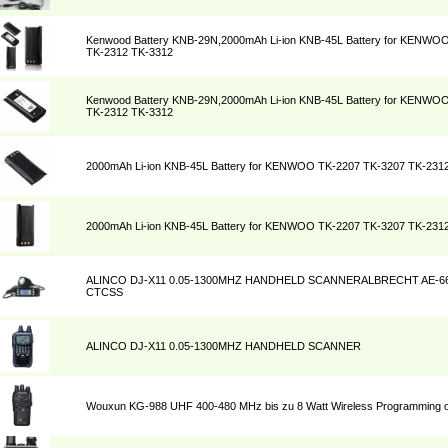
Kenwood Battery KNB-29N,2000mAh Li-ion KNB-45L Battery for KENWO
TK-2312 TK-3312
Kenwood Battery KNB-29N,2000mAh Li-ion KNB-45L Battery for KENWO
TK-2312 TK-3312
2000mAh Li-ion KNB-45L Battery for KENWOO TK-2207 TK-3207 TK-231
2000mAh Li-ion KNB-45L Battery for KENWOO TK-2207 TK-3207 TK-231
ALINCO DJ-X11 0.05-1300MHZ HANDHELD SCANNERALBRECHT AE-6
CTCSS
ALINCO DJ-X11 0.05-1300MHZ HANDHELD SCANNER
Wouxun KG-988 UHF 400-480 MHz bis zu 8 Watt Wireless Programming o