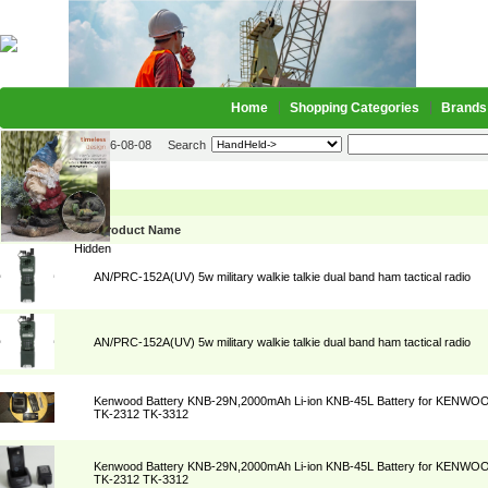
Home
Shopping Categories
Brands
2026-08-08
Search
HandHeld->
Picture
Product Name
Hidden
AN/PRC-152A(UV) 5w military walkie talkie dual band ham tactical radio
AN/PRC-152A(UV) 5w military walkie talkie dual band ham tactical radio
Kenwood Battery KNB-29N,2000mAh Li-ion KNB-45L Battery for KENWO
TK-2312 TK-3312
Kenwood Battery KNB-29N,2000mAh Li-ion KNB-45L Battery for KENWO
TK-2312 TK-3312