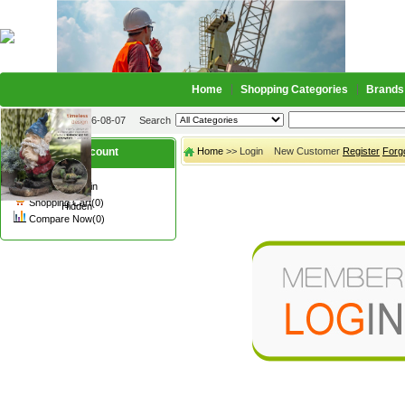
Home
Shopping Categories
Brands
2026-08-07
Search
My account
Home
>> Login New Customer
Register
Forg
Register
/
Login
Shopping Cart(0)
Hidden
Compare Now(0)