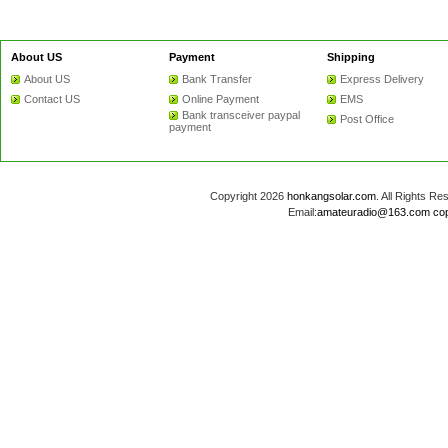
About US
Payment
Shipping
About US
Bank Transfer
Express Delivery
Contact US
Online Payment
EMS
Bank transceiver paypal
Post Office
payment
Copyright 2026
honkangsolar.com
. All Rights 
Email:
amateuradio@163.com
co